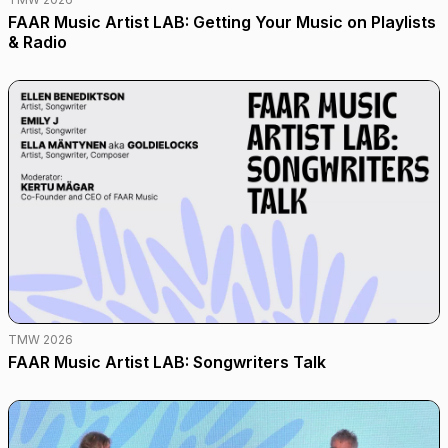
FAAR Music Artist LAB: Getting Your Music on Playlists
& Radio
TMW 2026
FAAR Music Artist LAB: Songwriters Talk