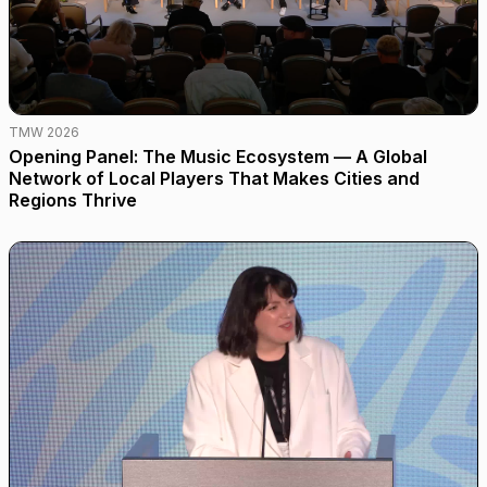
TMW 2026
Opening Panel: The Music Ecosystem — A Global
Network of Local Players That Makes Cities and
Regions Thrive