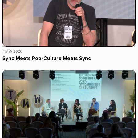
TMW 2026
Sync Meets Pop-Culture Meets Sync