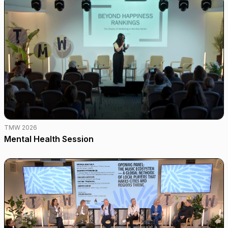
TMW 2026
Mental Health Session