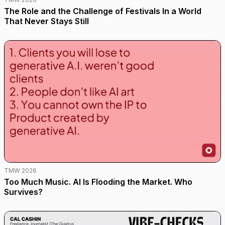
The Role and the Challenge of Festivals In a World
That Never Stays Still
TMW 2026
Too Much Music. AI Is Flooding the Market. Who
Survives?