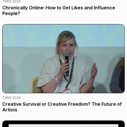
TMW 2026
Chronically Online: How to Get Likes and Influence
People?
TMW 2026
Creative Survival or Creative Freedom? The Future of
Artists