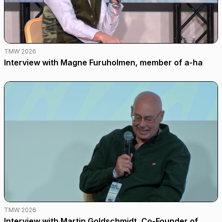
TMW 2026
Interview with Magne Furuholmen, member of a-ha
TMW 2026
Interview with Martin Goldschmidt, Co-Founder of