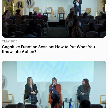
TMW 2026
Cognitive Function Session: How to Put What You
Know Into Action?