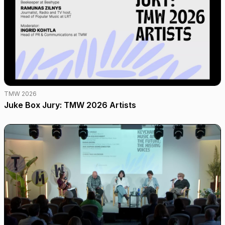
TMW 2026
Juke Box Jury: TMW 2026 Artists