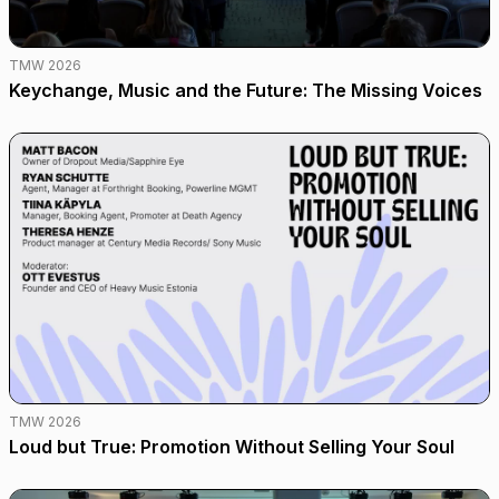
TMW 2026
Keychange, Music and the Future: The Missing Voices
TMW 2026
Loud but True: Promotion Without Selling Your Soul