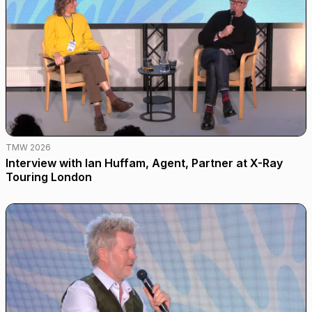
TMW 2026
Interview with Ian Huffam, Agent, Partner at X-Ray
Touring London