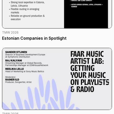
TMW 2026
Estonian Companies in Spotlight
TMW 2026