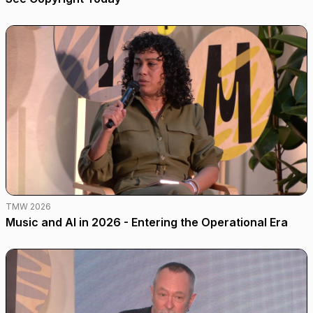
TMW 2026
Music and AI in 2026 - Entering the Operational Era