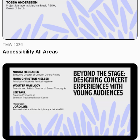
TMW 2026
Accessibility All Areas