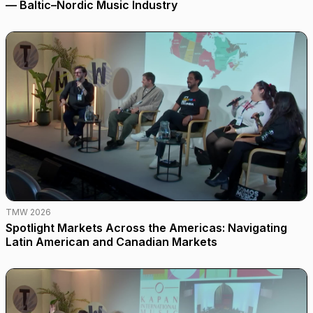
— Baltic–Nordic Music Industry
TMW 2026
Spotlight Markets Across the Americas: Navigating
Latin American and Canadian Markets