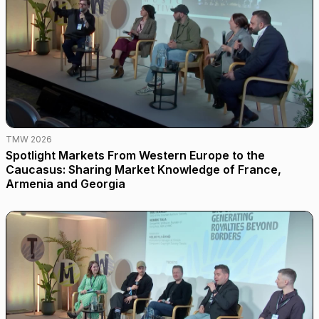
TMW 2026
Spotlight Markets From Western Europe to the
Caucasus: Sharing Market Knowledge of France,
Armenia and Georgia