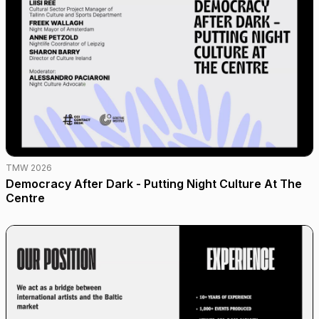
TMW 2026
Democracy After Dark - Putting Night Culture At The
Centre