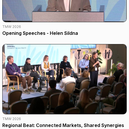
TMW 2026
Opening Speeches - Helen Sildna
TMW 2026
Regional Beat: Connected Markets, Shared Synergies