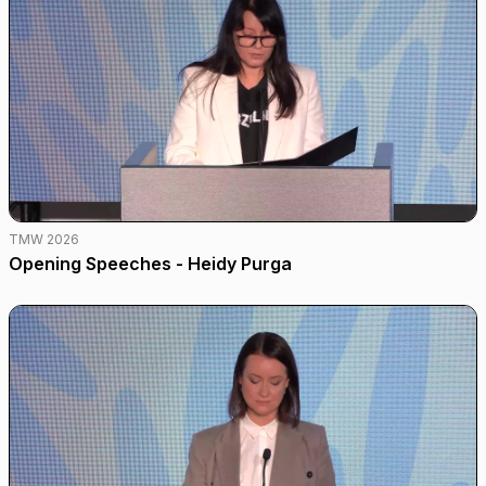
TMW 2026
Opening Speeches - Heidy Purga