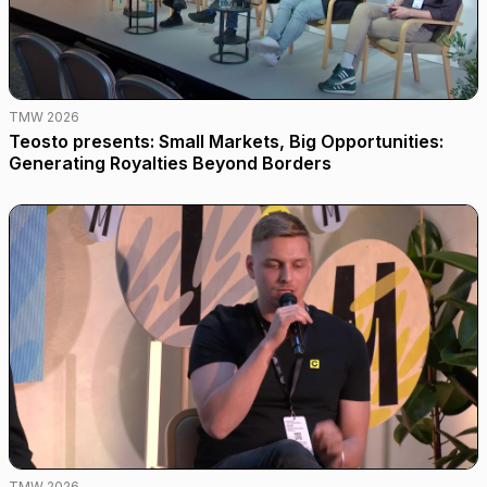
TMW 2026
Teosto presents: Small Markets, Big Opportunities:
Generating Royalties Beyond Borders
TMW 2026