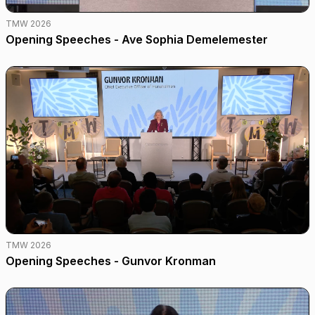
TMW 2026
Opening Speeches - Ave Sophia Demelemester
TMW 2026
Opening Speeches - Gunvor Kronman