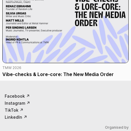
TMW 2026
Vibe-checks & Lore-core: The New Media Order
Facebook
↗
Instagram
↗
TikTok
↗
LinkedIn
↗
Organised by