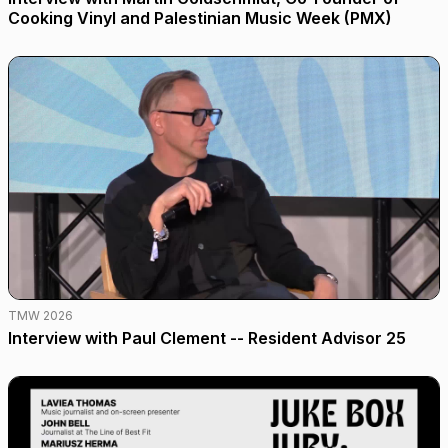
Cooking Vinyl and Palestinian Music Week (PMX)
TMW 2026
Interview with Paul Clement -- Resident Advisor 25