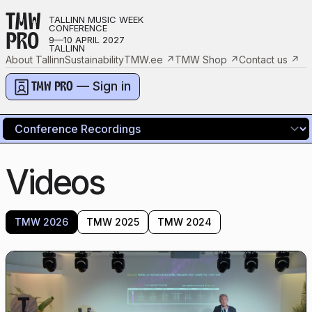
TMW
TALLINN MUSIC WEEK
CONFERENCE
PRO
9—10 APRIL 2027
TALLINN
About Tallinn
Sustainability
TMW.ee
↗
TMW Shop
↗
Contact us
↗
— Sign in
TMW PRO
Videos
TMW 2026
TMW 2025
TMW 2024