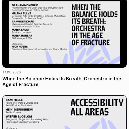
TMW 2026
When the Balance Holds Its Breath: Orchestra in the
Age of Fracture