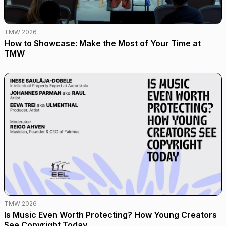
TMW 2026
How to Showcase: Make the Most of Your Time at
TMW
TMW 2026
Is Music Even Worth Protecting? How Young Creators
See Copyright Today