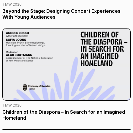
TMW 2026
Beyond the Stage: Designing Concert Experiences
With Young Audiences
TMW 2026
Children of the Diaspora – In Search for an Imagined
Homeland