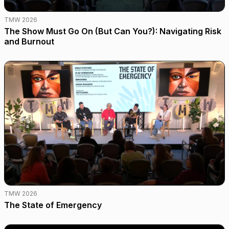
TMW 2026
The Show Must Go On (But Can You?): Navigating Risk
and Burnout
TMW 2026
The State of Emergency