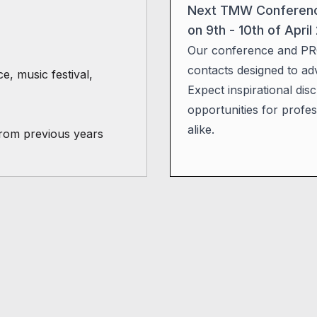
Next TMW Conference 
on 9th - 10th of April
Our conference and PR
contacts designed to ad
 music festival,
Expect inspirational di
opportunities for profes
alike.
from previous years