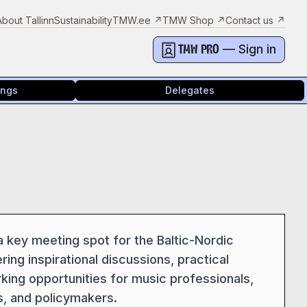
About Tallinn
Sustainability
TMW.ee
↗
TMW Shop
↗
Contact us
↗
— Sign in
TMW PRO
ings
Delegates
key meeting spot for the Baltic-Nordic
ring inspirational discussions, practical
rking opportunities for music professionals,
s, and policymakers.