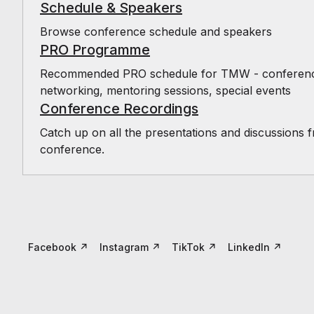
Schedule & Speakers
Browse conference schedule and speakers
PRO Programme
Recommended PRO schedule for TMW - conference,
networking, mentoring sessions, special events
Conference Recordings
Catch up on all the presentations and discussions 
conference.
Facebook
↗
Instagram
↗
TikTok
↗
LinkedIn
↗