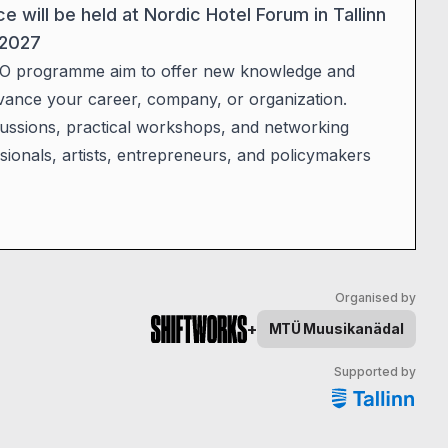
will be held at Nordic Hotel Forum in Tallinn
 2027
O programme aim to offer new knowledge and
vance your career, company, or organization.
scussions, practical workshops, and networking
sionals, artists, entrepreneurs, and policymakers
Organised by
+
MTÜ
Muusikanädal
Supported by