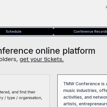
Schedule
Conference Record
ference online platform
olders,
get your tickets.
TMW Conference is a 
music industries, offe
ered, and find their
activities, and netwo
ry / type / organisation,
artists, entrepreneur