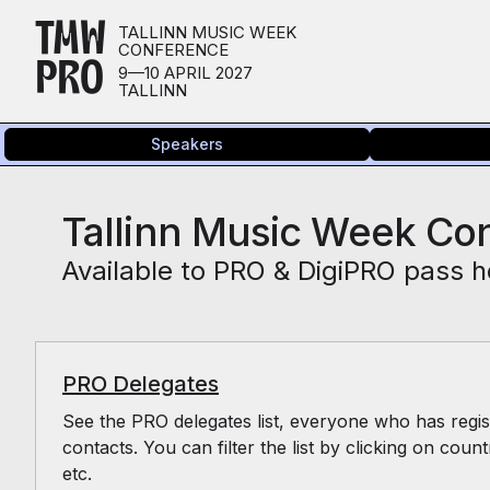
TMW
TALLINN MUSIC WEEK
CONFERENCE
PRO
9—10 APRIL 2027
TALLINN
Speakers
Tallinn Music Week Con
Available to PRO & DigiPRO pass h
PRO Delegates
See the PRO delegates list, everyone who has regist
contacts. You can filter the list by clicking on count
etc.