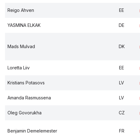
Reigo Ahven
EE
YASMINA ELKAK
DE
Mads Mulvad
DK
Loretta Liiv
EE
Kristians Potasovs
LV
Amanda Rasmussena
LV
Oleg Govorukha
CZ
Benjamin Demelemester
FR