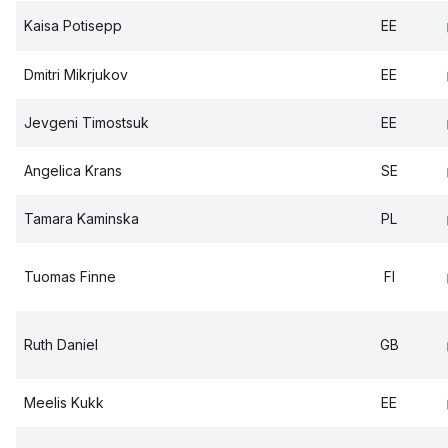
Kaisa Potisepp
EE
Dmitri Mikrjukov
EE
Jevgeni Timostsuk
EE
Angelica Krans
SE
Tamara Kaminska
PL
Tuomas Finne
FI
Ruth Daniel
GB
Meelis Kukk
EE