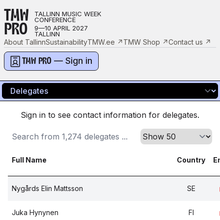
TMW
TALLINN MUSIC WEEK
CONFERENCE
PRO
9—10 APRIL 2027
TALLINN
About Tallinn
Sustainability
TMW.ee
↗
TMW Shop
↗
Contact us
↗
— Sign in
TMW PRO
Sign in to see contact information for delegates.
Full Name
Country
E
Nygårds Elin Mattsson
SE
Juka Hynynen
FI