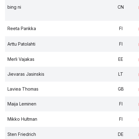
bing ni
CN
Reeta Pankka
FI
Arttu Patolahti
FI
Merli Vajakas
EE
Jievaras Jasinskis
LT
Laviea Thomas
GB
Maija Leminen
FI
Mikko Hultman
FI
Sten Friedrich
DE