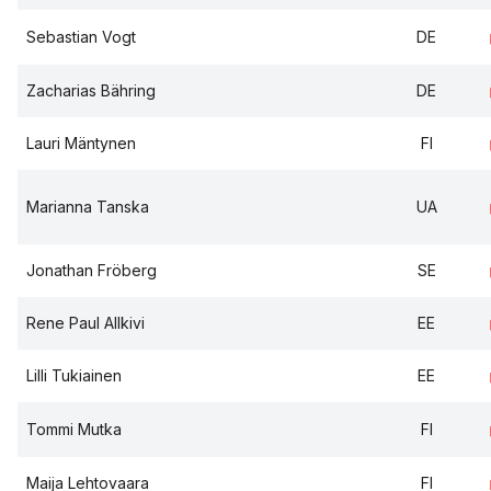
Sebastian Vogt
DE
Zacharias Bähring
DE
Lauri Mäntynen
FI
Marianna Tanska
UA
Jonathan Fröberg
SE
Rene Paul Allkivi
EE
Lilli Tukiainen
EE
Tommi Mutka
FI
Maija Lehtovaara
FI