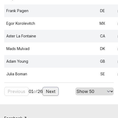
Frank Pagen
DE
Egor Korolevitch
MX
Aster La Fontaine
CA
Mads Mulvad
DK
Adam Young
GB
Julia Boman
SE
Previous
01
of
26
Next