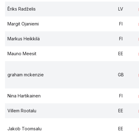
Ēriks Radželis
LV
Margit Ojaniemi
FI
Markus Heikkilä
FI
Mauno Meesit
EE
graham mckenzie
GB
Nina Hartikainen
FI
Villem Rootalu
EE
Jakob Toomsalu
EE