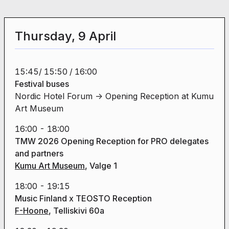
Thursday, 9 April
15:45/ 15:50 / 16:00
Festival buses
Nordic Hotel Forum -> Opening Reception at Kumu
Art Museum
16:00 - 18:00
TMW 2026 Opening Reception
for PRO delegates
and partners
Kumu Art Museum
, Valge 1
18:00 - 19:15
Music Finland x TEOSTO Reception
F-Hoone
, Telliskivi 60a