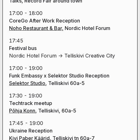
Talks, Record Fair around town
17:00 - 18:00
CoreGo After Work Reception
Noho Restaurant & Bar,
Nordic Hotel Forum
17:45
Festival bus
Nordic Hotel Forum -> Telliskivi Creative City
17:00 - 19:00
Funk Embassy x Selektor Studio Reception
Selektor Studio
, Telliskivi 60a-5
17:30 - 19:00
Techtrack meetup
Põhja Konn
, Telliskivi, 60a-5
17:45 - 19:00
Ukraine Reception
Kivi Paber Käärid
, Telliskivi tn 60a-7