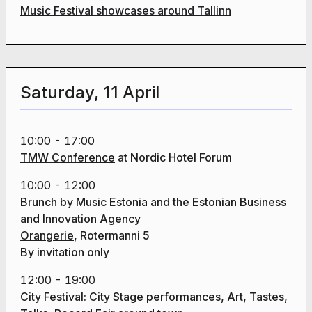
Music Festival showcases around Tallinn
Saturday, 11 April
10:00 - 17:00
TMW Conference
at Nordic Hotel Forum
10:00 - 12:00
Brunch by Music Estonia and the Estonian Business
and Innovation Agency
Orangerie
, Rotermanni 5
By invitation only
12:00 - 19:00
City Festival
: City Stage performances, Art, Tastes,