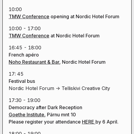
10:00
TMW Conference
opening
at Nordic Hotel Forum
10:00 - 17:00
TMW Conference
at Nordic Hotel Forum
16:45 - 18:00
French apéro
Noho Restaurant & Bar
, Nordic Hotel Forum
17: 45
Festival bus
Nordic Hotel Forum -> Telliskivi Creative City
17:30 - 19:00
Democracy after Dark Reception
Goethe Institute
, Pärnu mnt 10
Please register your attendance
HERE
by 6 April.
18:00 - 19:00