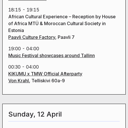
18:15 - 19:15
African Cultural Experience – Reception by House
of Africa MTÜ & Moroccan Cultural Society in
Estonia
Paavli Culture Factory
, Paavli 7
19:00 - 04:00
Music Festival showcases around Tallinn
00:30 - 04:00
KIKUMU x TMW Official Afterparty
Von Krahl
, Telliskivi 60a-9
Sunday, 12 April