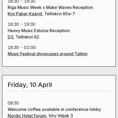
18:30 - 19:30
Riga Music Week x Make Waves Reception
Kivi Paber Käärid
, Telliskivi 60a-7
18:30 - 19:30
Heavy Music Estonia Reception
D3
, Telliskivi 62
18:30 - 02:00
Music Festival showcases around Tallinn
Friday, 10 April
09:30
Welcome coffee available in conference lobby
Nordic Hotel Forum
, Viru Väljak 3