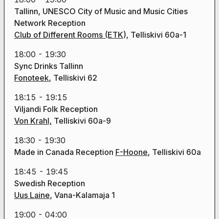
Tallinn, UNESCO City of Music and Music Cities
Network Reception
Club of Different Rooms (ETK
), Telliskivi 60a-1
18:00 - 19:30
Sync Drinks Tallinn
Fonoteek
, Telliskivi 62
18:15 - 19:15
Viljandi Folk Reception
Von Krahl,
Telliskivi 60a-9
18:30 - 19:30
Made in Canada Reception
F-Hoone
, Telliskivi 60a
18:45 - 19:45
Swedish Reception
Uus Laine
, Vana-Kalamaja 1
19:00 - 04:00