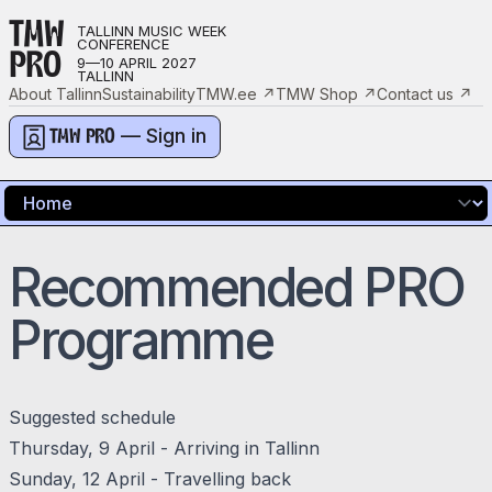
TMW
TALLINN MUSIC WEEK
CONFERENCE
PRO
9—10 APRIL 2027
TALLINN
About Tallinn
Sustainability
TMW.ee
↗
TMW Shop
↗
Contact us
↗
— Sign in
TMW PRO
Recommended PRO
Programme
Suggested schedule
Thursday, 9 April - Arriving in Tallinn
Sunday, 12 April - Travelling back