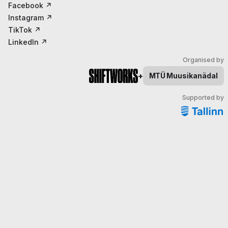
Facebook
↗
Instagram
↗
TikTok
↗
LinkedIn
↗
Organised by
+
MTÜ
Muusikanädal
Supported by