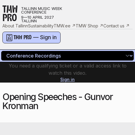
TMW
TALLINN MUSIC WEEK
CONFERENCE
PRO
9—10 APRIL 2027
TALLINN
About Tallinn
Sustainability
TMW.ee
↗
TMW Shop
↗
Contact us
↗
— Sign in
TMW PRO
You need a qualifying ticket or a valid access link to
watch this video.
Sign in
Opening Speeches - Gunvor
Kronman