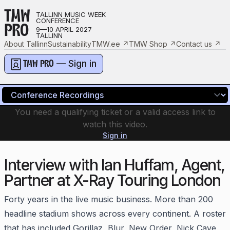
TMW
TALLINN MUSIC WEEK
CONFERENCE
PRO
9—10 APRIL 2027
TALLINN
About Tallinn
Sustainability
TMW.ee
↗
TMW Shop
↗
Contact us
↗
— Sign in
TMW PRO
You need a qualifying ticket or a valid access link to
watch this video.
Sign in
Interview with Ian Huffam, Agent,
Partner at X-Ray Touring London
Forty years in the live music business. More than 200
headline stadium shows across every continent. A roster
that has included Gorillaz, Blur, New Order, Nick Cave