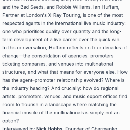
and the Bad Seeds, and Robbie Williams. Ian Huffam,
Partner at London's X-Ray Touring, is one of the most
respected agents in the international live music industry:
one who prioritises quality over quantity and the long-
term development of a live career over the quick win.
In this conversation, Huffam reflects on four decades of
change—the consolidation of agencies, promoters,
ticketing companies, and venues into multinational
structures, and what that means for everyone else. How
has the agent–promoter relationship evolved? Where is
the industry heading? And crucially: how do regional
artists, promoters, venues, and music export offices find
room to flourish in a landscape where matching the
financial muscle of the multinationals is simply not an
option?
Interviewed by
Nick Hobbs
, Founder of Charmenko,