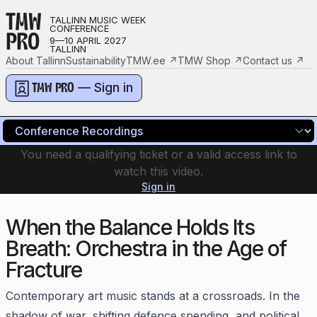
TMW
TALLINN MUSIC WEEK
CONFERENCE
PRO
9—10 APRIL 2027
TALLINN
About Tallinn
Sustainability
TMW.ee
↗
TMW Shop
↗
Contact us
↗
— Sign in
TMW PRO
You need a qualifying ticket or a valid access link to
watch this video.
Sign in
When the Balance Holds Its
Breath: Orchestra in the Age of
Fracture
Contemporary art music stands at a crossroads. In the
shadow of war, shifting defence spending, and political