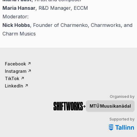
Maria Hansar
, R&D Manager, ECCM
Moderator:
Nick Hobbs
, Founder of Charmenko, Charmworks, and
Charm Musics
Facebook
↗
Instagram
↗
TikTok
↗
LinkedIn
↗
Organised by
+
MTÜ
Muusikanädal
Supported by