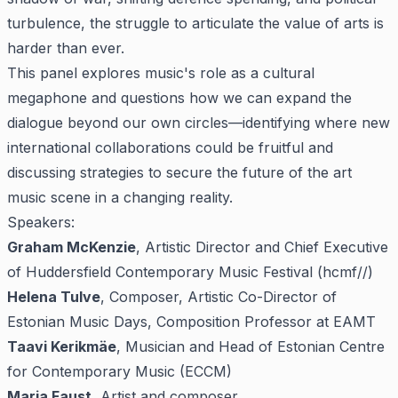
turbulence, the struggle to articulate the value of arts is
harder than ever.
This panel explores music's role as a cultural
megaphone and questions how we can expand the
dialogue beyond our own circles—identifying where new
international collaborations could be fruitful and
discussing strategies to secure the future of the art
music scene in a changing reality.
Speakers:
Graham McKenzie
, Artistic Director and Chief Executive
of Huddersfield Contemporary Music Festival (hcmf//)
Helena Tulve
, Composer, Artistic Co-Director of
Estonian Music Days, Composition Professor at EAMT
Taavi Kerikmäe
, Musician and Head of Estonian Centre
for Contemporary Music (ECCM)
Maria Faust
, Artist and composer