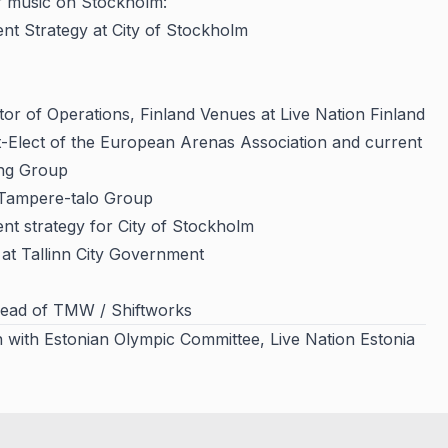
f music on Stockholm:
ent Strategy at City of Stockholm
tor of Operations, Finland Venues at Live Nation Finland
t-Elect of the European Arenas Association and current
ing Group
 Tampere-talo Group
ent strategy for City of Stockholm
t at Tallinn City Government
Head of TMW / Shiftworks
n with Estonian Olympic Committee, Live Nation Estonia