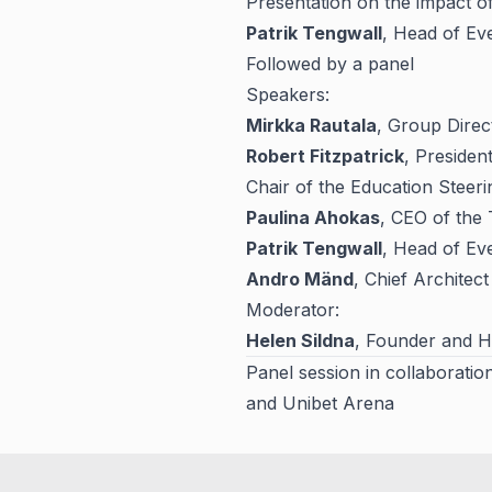
Presentation on the impact o
Patrik Tengwall
, Head of Ev
Followed by a panel
Speakers:
Mirkka Rautala
, Group Direc
Robert Fitzpatrick
, Presiden
Chair of the Education Steer
Paulina Ahokas
, CEO of the
Patrik Tengwall
, Head of Ev
Andro Mänd
, Chief Architec
Moderator:
Helen Sildna
, Founder and 
Panel session in collaboratio
and Unibet Arena