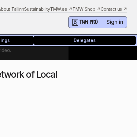
About Tallinn
Sustainability
TMW.ee
↗
TMW Shop
↗
Contact us
↗
— Sign in
TMW PRO
dings
Delegates
video.
twork of Local