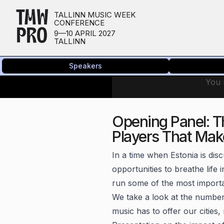
TMW
TALLINN MUSIC WEEK
CONFERENCE
PRO
9—10 APRIL 2027
TALLINN
Speakers
You n
Opening Panel: T
Players That Mak
In a time when Estonia is disc
opportunities to breathe life 
run some of the most importan
We take a look at the numbers
music has to offer our cities,