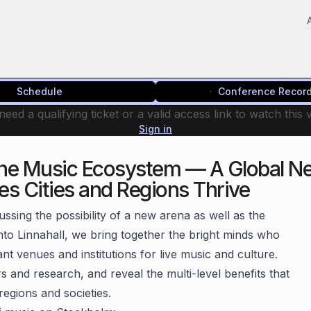
Schedule
Conference Recor
eed a qualifying ticket or a valid access link to watch this 
Sign in
he Music Ecosystem — A Global Ne
es Cities and Regions Thrive
ussing the possibility of a new arena as well as the
into Linnahall, we bring together the bright minds who
t venues and institutions for live music and culture.
 and research, and reveal the multi-level benefits that
 regions and societies.