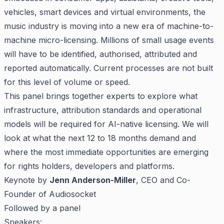
vehicles, smart devices and virtual environments, the
music industry is moving into a new era of machine-to-
machine micro-licensing. Millions of small usage events
will have to be identified, authorised, attributed and
reported automatically. Current processes are not built
for this level of volume or speed.
This panel brings together experts to explore what
infrastructure, attribution standards and operational
models will be required for AI-native licensing. We will
look at what the next 12 to 18 months demand and
where the most immediate opportunities are emerging
for rights holders, developers and platforms.
Keynote by
Jenn Anderson-Miller
, CEO and Co-
Founder of Audiosocket
Followed by a panel
Speakers: