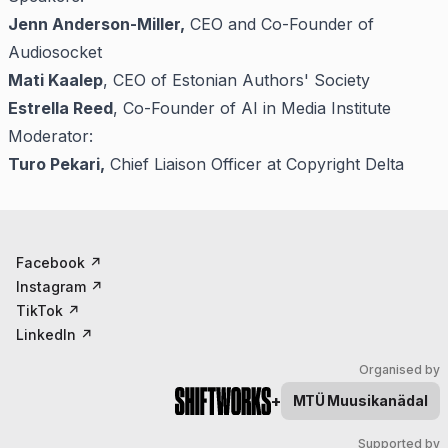
Jenn Anderson-Miller,
CEO and Co-Founder of
Audiosocket
Mati Kaalep
, CEO of Estonian Authors' Society
Estrella Reed
, Co-Founder of AI in Media Institute
Moderator:
Turo Pekari,
Chief Liaison Officer at Copyright Delta
Facebook
↗
Instagram
↗
TikTok
↗
LinkedIn
↗
Organised by
+
MTÜ
Muusikanädal
Supported by