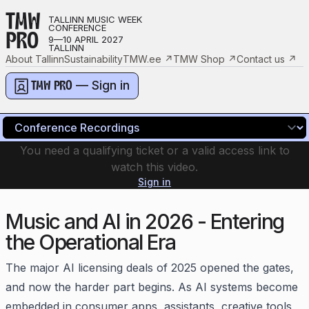
TMW
TALLINN MUSIC WEEK
CONFERENCE
PRO
9—10 APRIL 2027
TALLINN
About Tallinn
Sustainability
TMW.ee
↗
TMW Shop
↗
Contact us
↗
— Sign in
TMW PRO
You need a qualifying ticket or a valid access link to
watch this video.
Sign in
Music and AI in 2026 - Entering
the Operational Era
The major AI licensing deals of 2025 opened the gates,
and now the harder part begins. As AI systems become
embedded in consumer apps, assistants, creative tools,