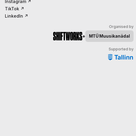
Instagram
↗
TikTok
↗
LinkedIn
↗
Organised by
+
MTÜ
Muusikanädal
Supported by