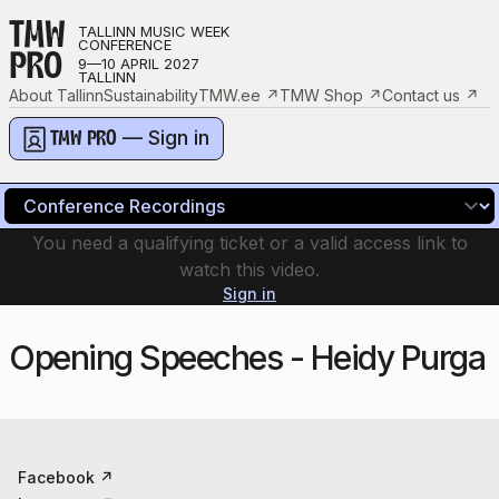
TMW
TALLINN MUSIC WEEK
CONFERENCE
PRO
9—10 APRIL 2027
TALLINN
About Tallinn
Sustainability
TMW.ee
↗
TMW Shop
↗
Contact us
↗
— Sign in
TMW PRO
You need a qualifying ticket or a valid access link to
watch this video.
Sign in
Opening Speeches - Heidy Purga
Facebook
↗