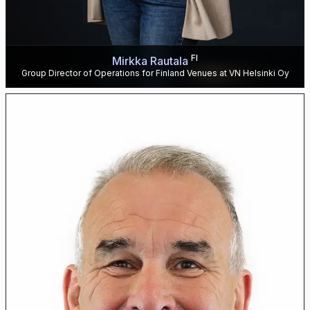
FI
Mirkka Rautala
Group Director of Operations for Finland Venues at VN Helsinki Oy