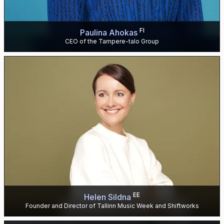
FI
Paulina Ahokas
CEO of the Tampere-talo Group
EE
Helen Sildna
Founder and Director of Tallinn Music Week and Shiftworks