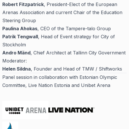
Robert Fitzpatrick
, President-Elect of the European
Arenas Association and current Chair of the Education
Steering Group
Paulina Ahokas
, CEO of the Tampere-talo Group
Patrik Tengwall
, Head of Event strategy for City of
Stockholm
Andro Mänd
, Chief Architect at Tallinn City Government
Moderator:
Helen Sildna
, Founder and Head of TMW / Shiftworks
Panel session in collaboration with Estonian Olympic
Committee, Live Nation Estonia and Unibet Arena