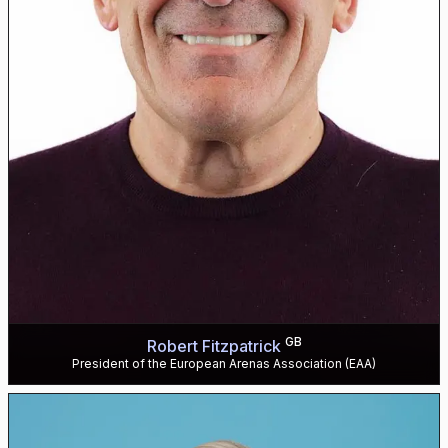
GB
Robert Fitzpatrick
President of the European Arenas Association (EAA)