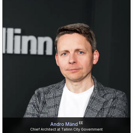
EE
Andro Mänd
Chief Architect at Tallinn City Government