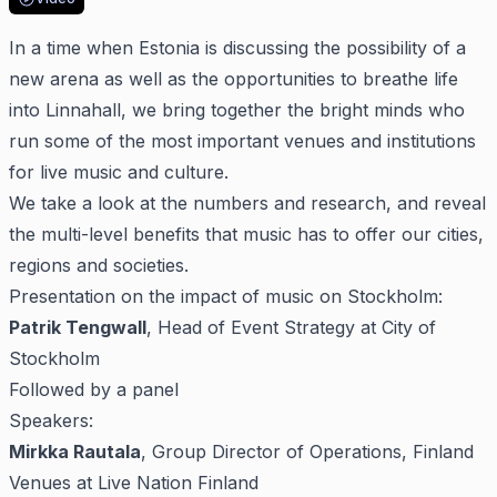
In a time when Estonia is discussing the possibility of a
new arena as well as the opportunities to breathe life
into Linnahall, we bring together the bright minds who
run some of the most important venues and institutions
for live music and culture.
We take a look at the numbers and research, and reveal
the multi-level benefits that music has to offer our cities,
regions and societies.
Presentation on the impact of music on Stockholm:
Patrik Tengwall
, Head of Event Strategy at City of
Stockholm
Followed by a panel
Speakers:
Mirkka Rautala
, Group Director of Operations, Finland
Venues at Live Nation Finland