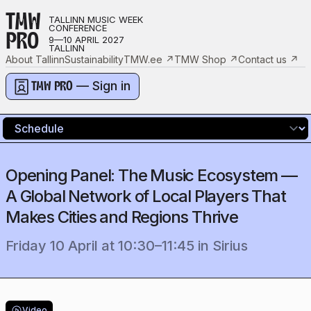
TMW
TALLINN MUSIC WEEK
CONFERENCE
PRO
9—10 APRIL 2027
TALLINN
About Tallinn
Sustainability
TMW.ee
↗
TMW Shop
↗
Contact us
↗
— Sign in
TMW PRO
Opening Panel: The Music Ecosystem —
A Global Network of Local Players That
Makes Cities and Regions Thrive
Friday 10 April
at
10:30
–
11:45
in
Sirius
Video