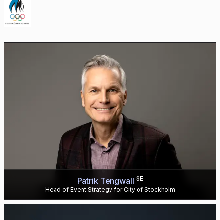
SE
Patrik Tengwall
Head of Event Strategy for City of Stockholm