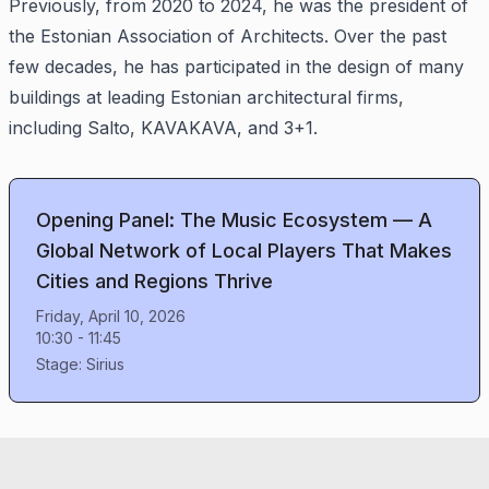
Previously, from 2020 to 2024, he was the president of
the Estonian Association of Architects. Over the past
few decades, he has participated in the design of many
buildings at leading Estonian architectural firms,
including Salto, KAVAKAVA, and 3+1.
Opening Panel: The Music Ecosystem — A
Global Network of Local Players That Makes
Cities and Regions Thrive
Friday, April 10, 2026
10:30
-
11:45
Stage:
Sirius