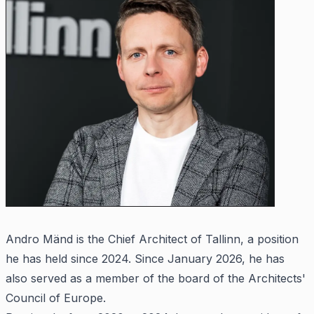
Andro Mänd is the Chief Architect of Tallinn, a position
he has held since 2024. Since January 2026, he has
also served as a member of the board of the Architects'
Council of Europe.