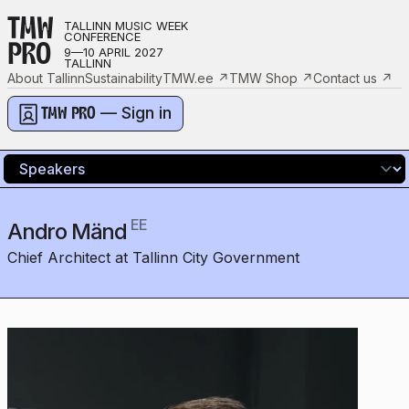
TMW
TALLINN MUSIC WEEK
CONFERENCE
PRO
9—10 APRIL 2027
TALLINN
About Tallinn
Sustainability
TMW.ee
↗
TMW Shop
↗
Contact us
↗
— Sign in
TMW PRO
EE
Andro Mänd
Chief Architect at Tallinn City Government