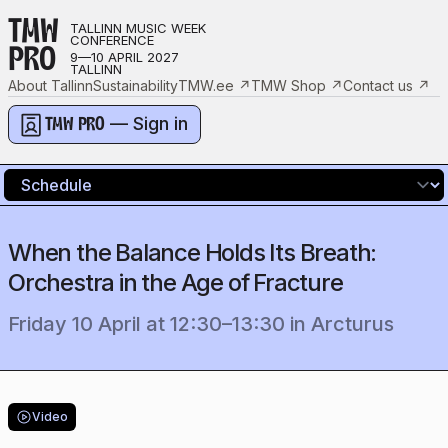
TMW
TALLINN MUSIC WEEK
CONFERENCE
PRO
9—10 APRIL 2027
TALLINN
About Tallinn
Sustainability
TMW.ee
↗
TMW Shop
↗
Contact us
↗
— Sign in
TMW PRO
When the Balance Holds Its Breath:
Orchestra in the Age of Fracture
Friday 10 April
at
12:30
–
13:30
in
Arcturus
Video