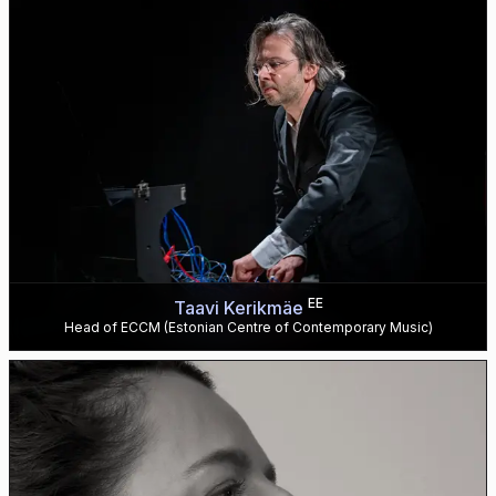
EE
Taavi Kerikmäe
Head of ECCM (Estonian Centre of Contemporary Music)