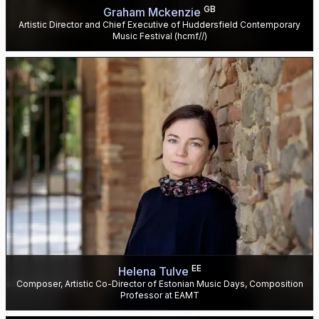
GB
Graham Mckenzie
Artistic Director and Chief Executive of Huddersfield Contemporary
Music Festival (hcmf//)
EE
Helena Tulve
Composer, Artistic Co-Director of Estonian Music Days, Composition
Professor at EAMT