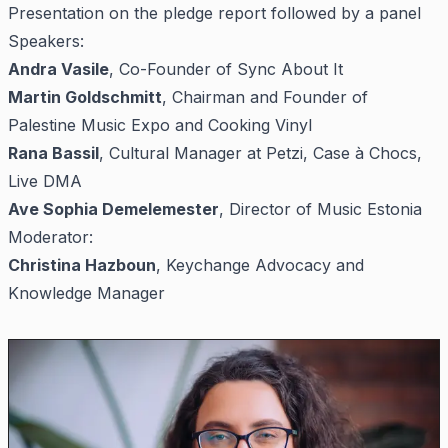
Presentation on the pledge report followed by a panel
Speakers:
Andra Vasile
, Co-Founder of Sync About It
Martin Goldschmitt
, Chairman and Founder of
Palestine Music Expo and Cooking Vinyl
Rana Bassil
, Cultural Manager at Petzi, Case à Chocs,
Live DMA
Ave Sophia Demelemester
, Director of Music Estonia
Moderator:
Christina Hazboun
, Keychange Advocacy and
Knowledge Manager