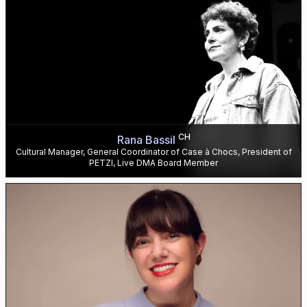
CH
Rana Bassil
Cultural Manager, General Coordinator of Case à Chocs, President of
PETZI, Live DMA Board Member