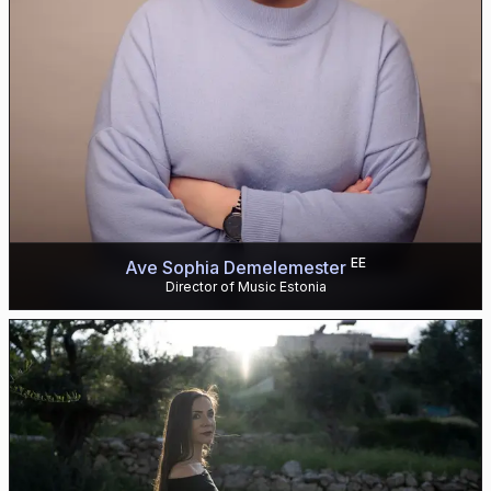
EE
Ave Sophia Demelemester
Director of Music Estonia