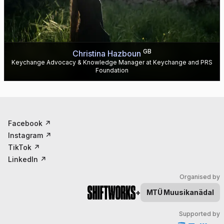
GB
Christina Hazboun
Keychange Advocacy & Knowledge Manager at Keychange and PRS
Foundation
Facebook
↗
Instagram
↗
TikTok
↗
LinkedIn
↗
Organised by
+
MTÜ
Muusikanädal
Supported by