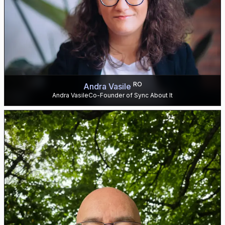
RO
Andra Vasile
Andra VasileCo-Founder of Sync About It