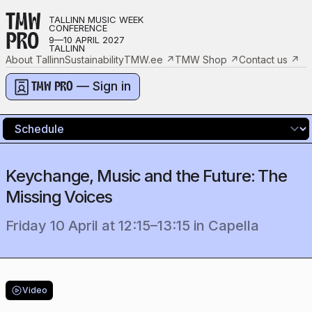
TMW
TALLINN MUSIC WEEK
CONFERENCE
PRO
9—10 APRIL 2027
TALLINN
About Tallinn
Sustainability
TMW.ee
↗
TMW Shop
↗
Contact us
↗
— Sign in
TMW PRO
Keychange, Music and the Future: The
Missing Voices
Friday 10 April
at
12:15
–
13:15
in
Capella
Video