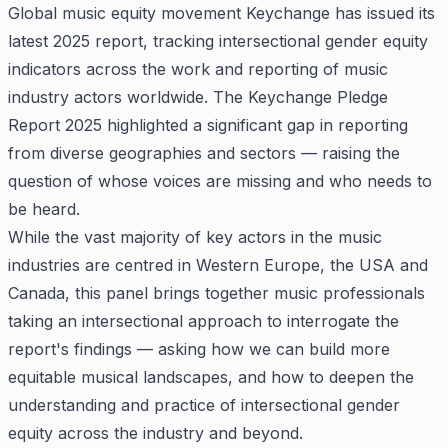
Global music equity movement Keychange has issued its
latest 2025 report, tracking intersectional gender equity
indicators across the work and reporting of music
industry actors worldwide. The Keychange Pledge
Report 2025 highlighted a significant gap in reporting
from diverse geographies and sectors — raising the
question of whose voices are missing and who needs to
be heard.
While the vast majority of key actors in the music
industries are centred in Western Europe, the USA and
Canada, this panel brings together music professionals
taking an intersectional approach to interrogate the
report's findings — asking how we can build more
equitable musical landscapes, and how to deepen the
understanding and practice of intersectional gender
equity across the industry and beyond.