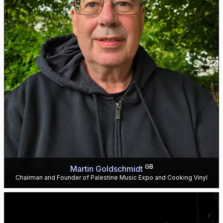
GB
Martin Goldschmidt
Chairman and Founder of Palestine Music Expo and Cooking Vinyl