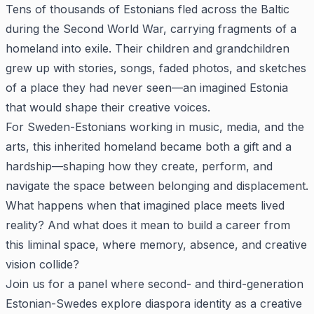
Tens of thousands of Estonians fled across the Baltic
during the Second World War, carrying fragments of a
homeland into exile. Their children and grandchildren
grew up with stories, songs, faded photos, and sketches
of a place they had never seen—an imagined Estonia
that would shape their creative voices.
For Sweden-Estonians working in music, media, and the
arts, this inherited homeland became both a gift and a
hardship—shaping how they create, perform, and
navigate the space between belonging and displacement.
What happens when that imagined place meets lived
reality? And what does it mean to build a career from
this liminal space, where memory, absence, and creative
vision collide?
Join us for a panel where second- and third-generation
Estonian-Swedes explore diaspora identity as a creative