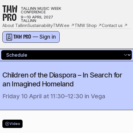
TMW
TALLINN MUSIC WEEK
CONFERENCE
PRO
9—10 APRIL 2027
TALLINN
About Tallinn
Sustainability
TMW.ee
↗
TMW Shop
↗
Contact us
↗
— Sign in
TMW PRO
Children of the Diaspora – In Search for
an Imagined Homeland
Friday 10 April
at
11:30
–
12:30
in
Vega
Video