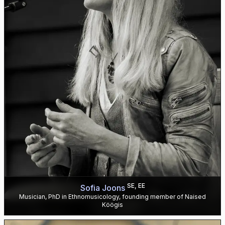
SE, EE
Sofia Joons
Musician, PhD in Ethnomusicology, founding member of Naised
Köögis