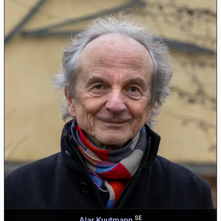
SE
Alar Kuutmann