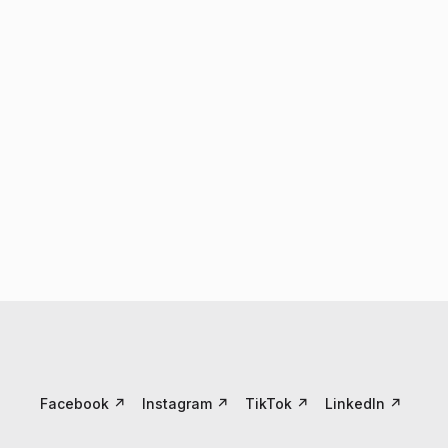
Facebook
↗
Instagram
↗
TikTok
↗
LinkedIn
↗