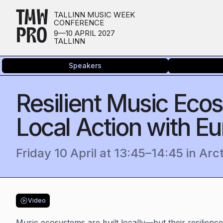
TMW
TALLINN MUSIC WEEK
CONFERENCE
PRO
9—10 APRIL 2027
TALLINN
Speakers
Resilient Music Ec
Local Action with Eu
Friday 10 April
at
13:45
–
14:45
in
Arc
Video
Music ecosystems are built locally—but their resilienc