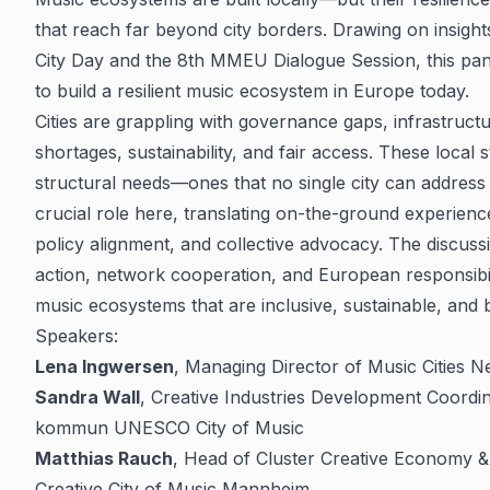
that reach far beyond city borders. Drawing on insight
City Day and the 8th MMEU Dialogue Session, this pane
to build a resilient music ecosystem in Europe today.
Cities are grappling with governance gaps, infrastructu
shortages, sustainability, and fair access. These local 
structural needs—ones that no single city can address 
crucial role here, translating on-the-ground experien
policy alignment, and collective advocacy. The discuss
action, network cooperation, and European responsibili
music ecosystems that are inclusive, sustainable, and bu
Speakers:
Lena Ingwersen
, Managing Director of Music Cities N
Sandra Wall
, Creative Industries Development Coordi
kommun UNESCO City of Music
Matthias Rauch
, Head of Cluster Creative Economy 
Creative City of Music Mannheim