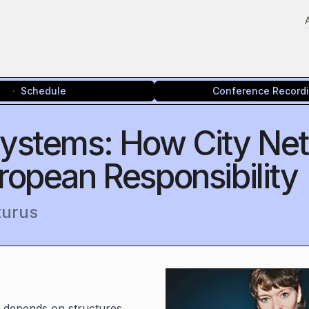
Schedule
Conference Record
osystems: How City Ne
ropean Responsibility
turus
e depends on structures