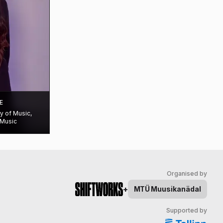
E
ty of Music,
 Music
Organised by
+
MTÜ
Muusikanädal
Supported by