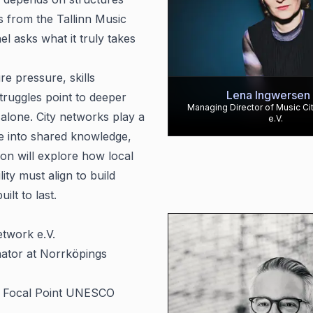
s from the Tallinn Music
l asks what it truly takes
re pressure, skills
Lena Ingwersen
struggles point to deeper
Managing Director of Music Ci
alone. City networks play a
e.V.
ce into shared knowledge,
ion will explore how local
ty must align to build
ilt to last.
etwork e.V.
nator at Norrköpings
& Focal Point UNESCO