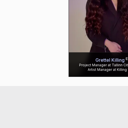
E
Grettel Killing
Project Manager at Tallinn Ci
Artist Manager at Killing