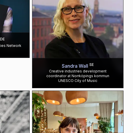
DE
ties Network
SE
Sandra Wall
Creative industries development
coordinator at Norrköpings kommun
UNESCO City of Music