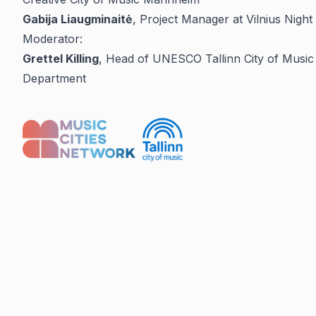
Gabija Liaugminaitė
, Project Manager at Vilnius Night 
Moderator:
Grettel Killing
, Head of UNESCO Tallinn City of Music P
Department