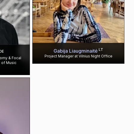
LT
Gabija Liaugminaitė
DE
Project Manager at Vilnius Night Office
nomy & Focal
 of Music