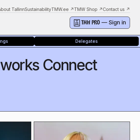
About Tallinn
Sustainability
TMW.ee
↗
TMW Shop
↗
Contact us
↗
— Sign in
TMW PRO
ings
Delegates
tworks Connect