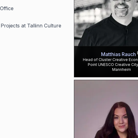
Office
rojects at Tallinn Culture
Matthias Rauch
Head of Cluster Creative Eco
Point UNESCO Creative City
Mannheim