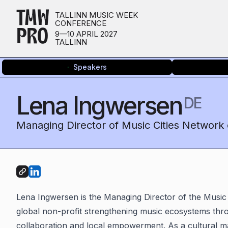
TMW
TALLINN MUSIC WEEK
CONFERENCE
PRO
9—10 APRIL 2027
TALLINN
Speakers
Lena Ingwersen
DE
Managing Director of Music Cities Network 
Lena Ingwersen is the Managing Director of the Music
global non-profit strengthening music ecosystems thro
collaboration and local empowerment. As a cultural 