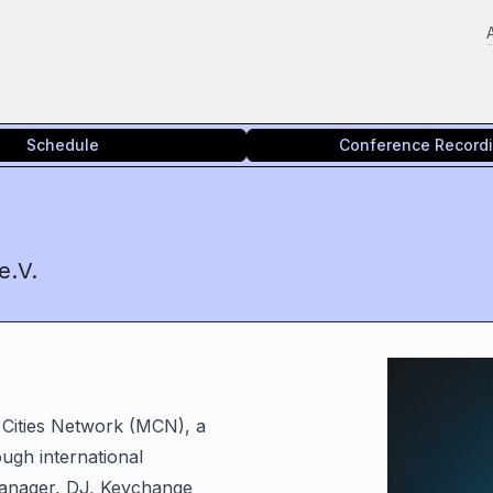
Schedule
Conference Record
e.V.
 Cities Network (MCN), a
ugh international
manager, DJ, Keychange