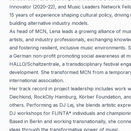
Innovator (2020–22), and Music Leaders Network Fell
15 years of experience shaping cultural policy, driving
building alternative industry models.
As head of MCN, Lena leads a growing alliance of musi
artists, and industry professionals, exchanging knowle
and fostering resilient, inclusive music environments
a German non-profit promoting social awareness at m
HALLO/Schaltzentrale, a transdisciplinary festival eng
development. She transformed MCN from a temporary 
international association.
Her track record in project leadership includes work wi
Deichkind, RockCity Hamburg, Körber Foundation, and 
others. Performing as DJ Lej, she blends artistic expre
DJ workshops for FLINTA* individuals and championing
Based in Berlin and working transnationally, she conn
ideas through the transformative power of music.