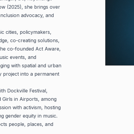
ow (2025), she brings over
 inclusion advocacy, and
c cities, policymakers,
dge, co-creating solutions,
. She co-founded Act Aware,
usic events, and
aging with spatial and urban
project into a permanent
th Dockville Festival,
Girls in Airports, among
ssion with activism, hosting
 gender equity in music.
ects people, places, and