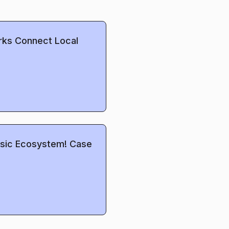
rks Connect Local
Music Ecosystem! Case