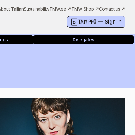
About Tallinn
Sustainability
TMW.ee
↗
TMW Shop
↗
Contact us
↗
— Sign in
TMW PRO
ings
Delegates