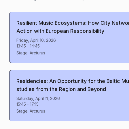
Resilient Music Ecosystems: How City Netwo
Action with European Responsibility
Friday, April 10, 2026
13:45
-
14:45
Stage:
Arcturus
Residencies: An Opportunity for the Baltic 
studies from the Region and Beyond
Saturday, April 11, 2026
15:45
-
17:15
Stage:
Arcturus