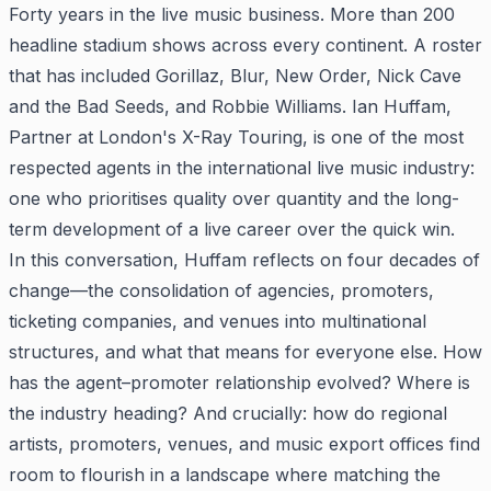
Forty years in the live music business. More than 200
headline stadium shows across every continent. A roster
that has included Gorillaz, Blur, New Order, Nick Cave
and the Bad Seeds, and Robbie Williams. Ian Huffam,
Partner at London's X-Ray Touring, is one of the most
respected agents in the international live music industry:
one who prioritises quality over quantity and the long-
term development of a live career over the quick win.
In this conversation, Huffam reflects on four decades of
change—the consolidation of agencies, promoters,
ticketing companies, and venues into multinational
structures, and what that means for everyone else. How
has the agent–promoter relationship evolved? Where is
the industry heading? And crucially: how do regional
artists, promoters, venues, and music export offices find
room to flourish in a landscape where matching the