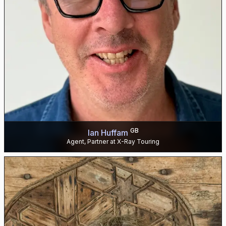
GB
Ian Huffam
Agent, Partner at X-Ray Touring