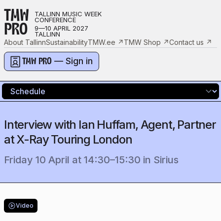
TMW
TALLINN MUSIC WEEK
CONFERENCE
PRO
9—10 APRIL 2027
TALLINN
About Tallinn
Sustainability
TMW.ee
↗
TMW Shop
↗
Contact us
↗
— Sign in
TMW PRO
Interview with Ian Huffam, Agent, Partner
at X-Ray Touring London
Friday 10 April
at
14:30
–
15:30
in
Sirius
Video