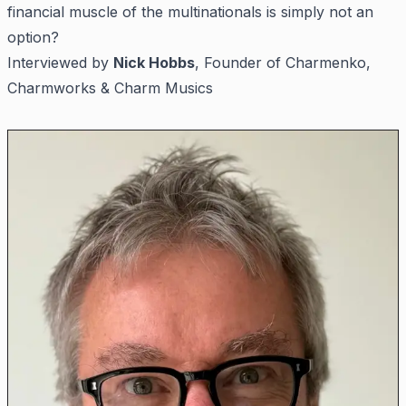
financial muscle of the multinationals is simply not an
option?
Interviewed by
Nick Hobbs
, Founder of Charmenko,
Charmworks & Charm Musics