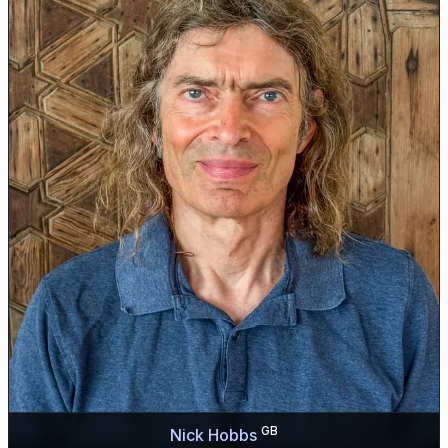
GB
Nick Hobbs