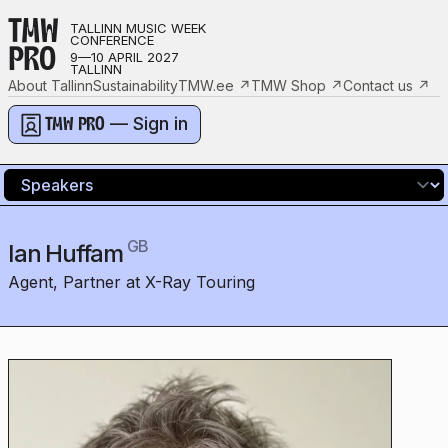
TMW
TALLINN MUSIC WEEK
CONFERENCE
PRO
9—10 APRIL 2027
TALLINN
About Tallinn
Sustainability
TMW.ee
↗
TMW Shop
↗
Contact us
↗
— Sign in
TMW PRO
GB
Ian Huffam
Agent, Partner at X-Ray Touring