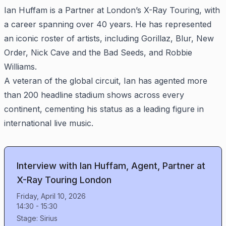
Ian Huffam is a Partner at London’s X-Ray Touring, with
a career spanning over 40 years. He has represented
an iconic roster of artists, including Gorillaz, Blur, New
Order, Nick Cave and the Bad Seeds, and Robbie
Williams.
A veteran of the global circuit, Ian has agented more
than 200 headline stadium shows across every
continent, cementing his status as a leading figure in
international live music.
Interview with Ian Huffam, Agent, Partner at
X-Ray Touring London
Friday, April 10, 2026
14:30
-
15:30
Stage:
Sirius