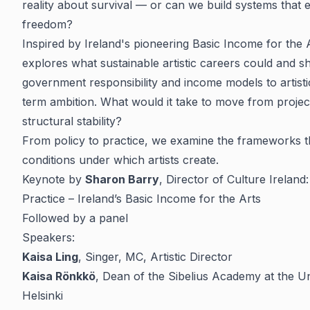
reality about survival — or can we build systems that 
freedom?
Inspired by Ireland's pioneering Basic Income for the 
explores what sustainable artistic careers could and s
government responsibility and income models to artistic
term ambition. What would it take to move from projec
structural stability?
From policy to practice, we examine the frameworks th
conditions under which artists create.
Keynote by
Sharon Barry
, Director of Culture Ireland
Practice – Ireland’s Basic Income for the Arts
Followed by a panel
Speakers:
Kaisa Ling
, Singer, MC, Artistic Director
Kaisa Rönkkö
, Dean of the Sibelius Academy at the Un
Helsinki