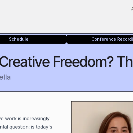
Schedule
Conference Record
 Creative Freedom? The
ella
e work is increasingly
tal question: is today's