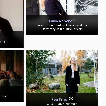
FI
Kaisa Rönkkö
Dean of the Sibelius Academy at the
University of the Arts Helsinki
E
land
ector
DK
Eva Frost
CEO of Jazz Denmark