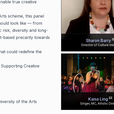
enable true creative
Arts scheme, this panel
hould look like — from
 risk, diversity and long-
t-based precarity towards
I
Sharon Barry
Director of Culture Ire
at could redefine the
: Supporting Creative
EE
Kaisa Ling
iversity of the Arts
Singer, MC, Artistic Dir