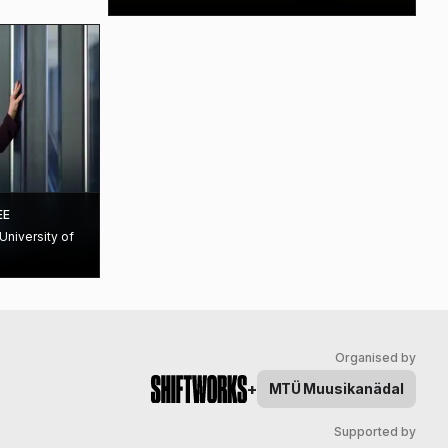
EE
University of
Organised by
+
MTÜ
Muusikanädal
Supported by