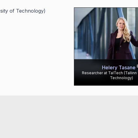
rsity of Technology)
Helery Tasane
Researcher at TalTech (Tallinn 
Technology)