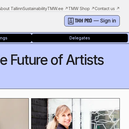
About Tallinn
Sustainability
TMW.ee
↗
TMW Shop
↗
Contact us
↗
— Sign in
TMW PRO
ings
Delegates
 Future of Artists