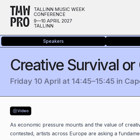
TMW
TALLINN MUSIC WEEK
CONFERENCE
PRO
9—10 APRIL 2027
TALLINN
Speakers
Creative Survival or
Friday 10 April
at
14:45
–
15:45
in
Cap
Video
As economic pressure mounts and the value of creativ
contested, artists across Europe are asking a fundamen