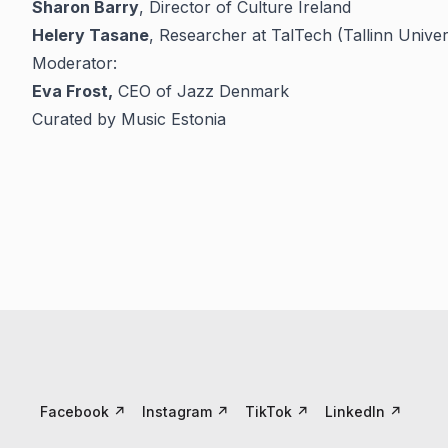
Sharon Barry
, Director of Culture Ireland
Helery Tasane
, Researcher at TalTech (Tallinn Unive
Moderator:
Eva Frost,
CEO of Jazz Denmark
Curated by Music Estonia
Facebook
↗
Instagram
↗
TikTok
↗
LinkedIn
↗