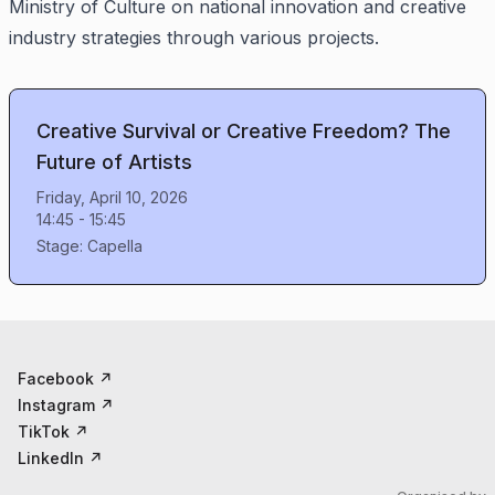
Ministry of Culture on national innovation and creative
industry strategies through various projects.
Creative Survival or Creative Freedom? The
Future of Artists
Friday, April 10, 2026
14:45
-
15:45
Stage:
Capella
Facebook
↗
Instagram
↗
TikTok
↗
LinkedIn
↗