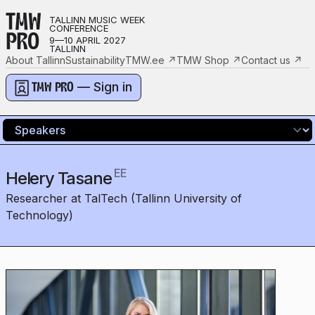
TMW
TALLINN MUSIC WEEK
CONFERENCE
PRO
9—10 APRIL 2027
TALLINN
About Tallinn
Sustainability
TMW.ee
↗
TMW Shop
↗
Contact us
↗
— Sign in
TMW PRO
EE
Helery Tasane
Researcher at TalTech (Tallinn University of
Technology)