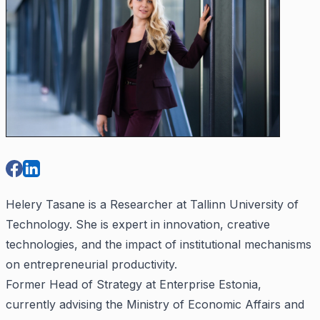
Helery Tasane is a Researcher at Tallinn University of
Technology. She is expert in innovation, creative
technologies, and the impact of institutional mechanisms
on entrepreneurial productivity.
Former Head of Strategy at Enterprise Estonia,
currently advising the Ministry of Economic Affairs and