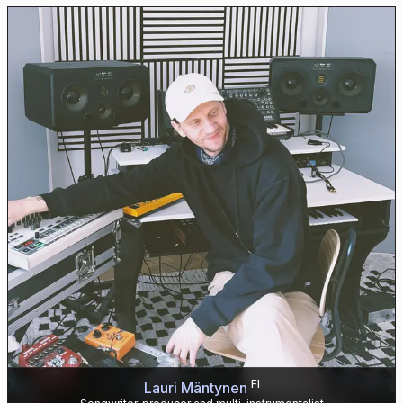
FI
Lauri Mäntynen