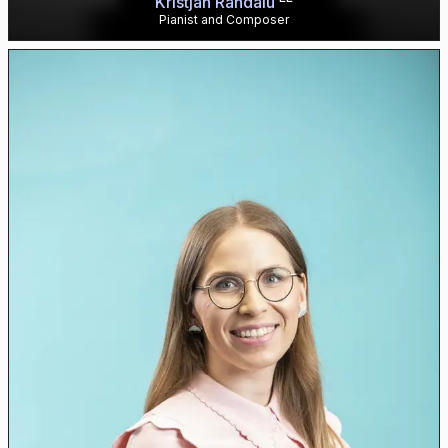
Kristjan Randalu
Pianist and Composer