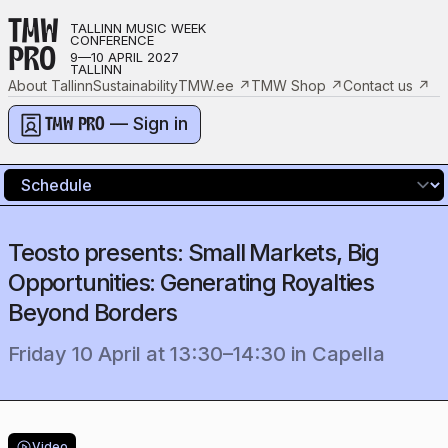
TMW
TALLINN MUSIC WEEK
CONFERENCE
PRO
9—10 APRIL 2027
TALLINN
About Tallinn
Sustainability
TMW.ee
↗
TMW Shop
↗
Contact us
↗
— Sign in
TMW PRO
Teosto presents: Small Markets, Big
Opportunities: Generating Royalties
Beyond Borders
Friday 10 April
at
13:30
–
14:30
in
Capella
Video