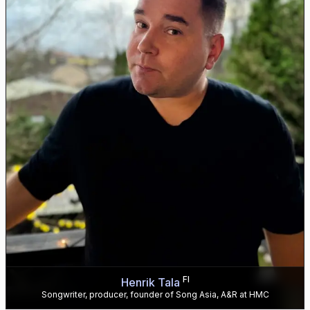
FI
Henrik Tala
Songwriter, producer, founder of Song Asia, A&R at HMC