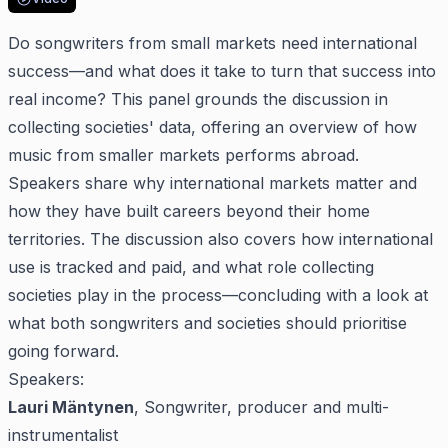
Do songwriters from small markets need international
success—and what does it take to turn that success into
real income? This panel grounds the discussion in
collecting societies' data, offering an overview of how
music from smaller markets performs abroad.
Speakers share why international markets matter and
how they have built careers beyond their home
territories. The discussion also covers how international
use is tracked and paid, and what role collecting
societies play in the process—concluding with a look at
what both songwriters and societies should prioritise
going forward.
Speakers:
Lauri Mäntynen
, Songwriter, producer and multi-
instrumentalist