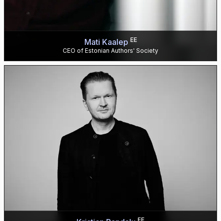
EE
Mati Kaalep
CEO of Estonian Authors' Society
EE