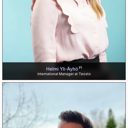
FI
Helmi Yli-Äyhö
International Manager at Teosto