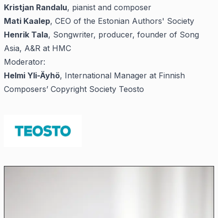
Kristjan Randalu
, pianist and composer
Mati Kaalep
, CEO of the Estonian Authors' Society
Henrik Tala
, Songwriter, producer, founder of Song
Asia, A&R at HMC
Moderator:
Helmi Yli-Äyhö
, International Manager at Finnish
Composers’ Copyright Society Teosto