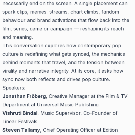
necessarily end on the screen. A single placement can
spark clips, memes, streams, chart climbs, fandom
behaviour and brand activations that flow back into the
film, series, game or campaign — reshaping its reach
and meaning.
This conversation explores how contemporary pop
culture is redefining what gets synced, the mechanics
behind moments that travel, and the tension between
virality and narrative integrity. At its core, it asks how
sync now both reflects and drives pop culture.
Speakers:
Jonathan Fröberg
, Creative Manager at the Film & TV
Department at Universal Music Publishing
Vishruti Bindal
, Music Supervisor, Co-Founder of
Linear Festivals
Steven Tallamy
, Chief Operating Officer at Edition