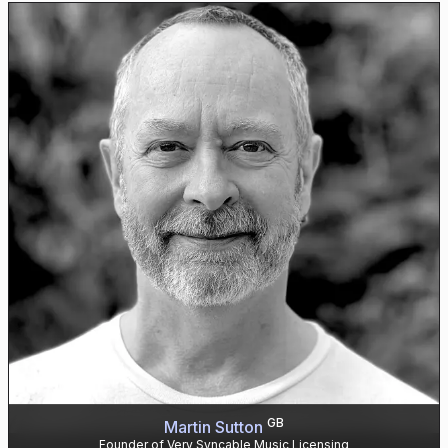
GB
Martin Sutton
Founder of Very Syncable Music Licensing