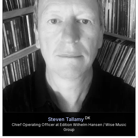
DK
Steven Tallamy
Chief Operating Officer at Edition Wilhelm Hansen / Wise Music
Group