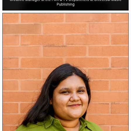
Publishing