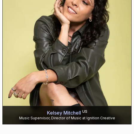
US
Kelsey Mitchell
Music Supervisor, Director of Music at Ignition Creative