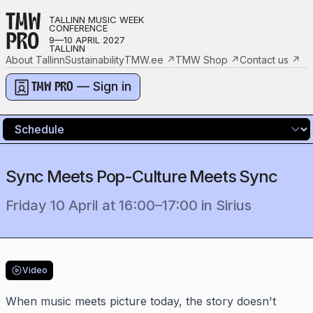
TMW
TALLINN MUSIC WEEK
CONFERENCE
PRO
9—10 APRIL 2027
TALLINN
About Tallinn
Sustainability
TMW.ee
↗
TMW Shop
↗
Contact us
↗
— Sign in
TMW PRO
Sync Meets Pop-Culture Meets Sync
Friday 10 April
at
16:00
–
17:00
in
Sirius
Video
When music meets picture today, the story doesn't