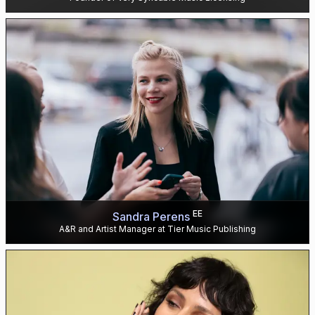
EE
Sandra Perens
A&R and Artist Manager at Tier Music Publishing