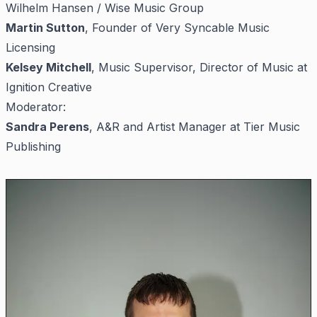
Wilhelm Hansen / Wise Music Group
Martin Sutton
, Founder of Very Syncable Music
Licensing
Kelsey Mitchell
, Music Supervisor, Director of Music at
Ignition Creative
Moderator:
Sandra Perens
, A&R and Artist Manager at Tier Music
Publishing