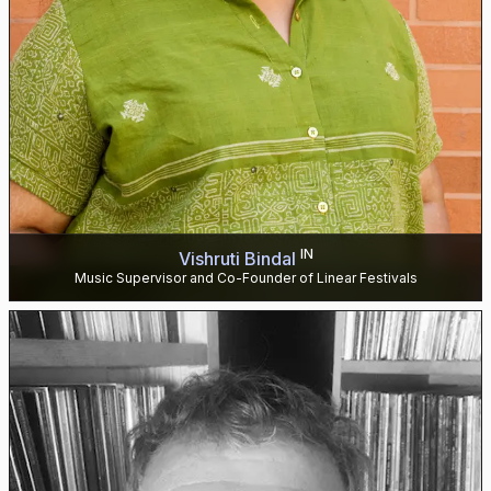
IN
Vishruti Bindal
Music Supervisor and Co-Founder of Linear Festivals