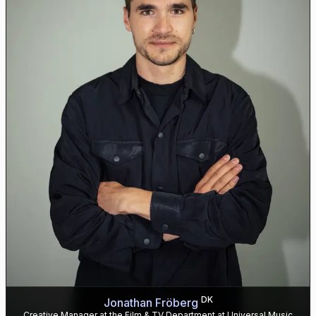
DK
Jonathan Fröberg
Creative Manager at the Film & TV Department at Universal Music