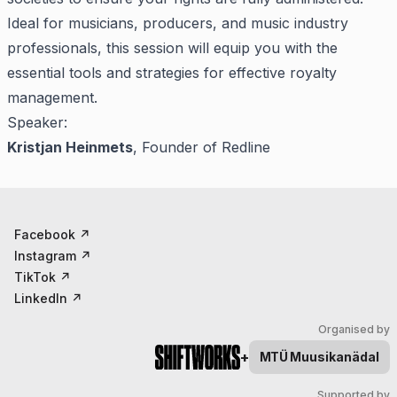
Ideal for musicians, producers, and music industry
professionals, this session will equip you with the
essential tools and strategies for effective royalty
management.
Speaker:
Kristjan Heinmets
, Founder of Redline
Facebook
↗
Instagram
↗
TikTok
↗
LinkedIn
↗
Organised by
+
MTÜ
Muusikanädal
Supported by