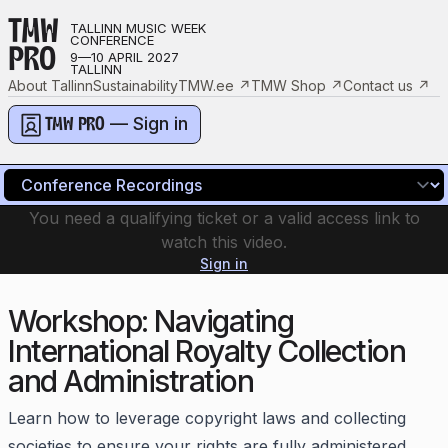
TMW
TALLINN MUSIC WEEK
CONFERENCE
PRO
9—10 APRIL 2027
TALLINN
About Tallinn
Sustainability
TMW.ee
↗
TMW Shop
↗
Contact us
↗
— Sign in
TMW PRO
You need a qualifying ticket or a valid access link to
watch this video.
Sign in
Workshop: Navigating
International Royalty Collection
and Administration
Learn how to leverage copyright laws and collecting
societies to ensure your rights are fully administered.