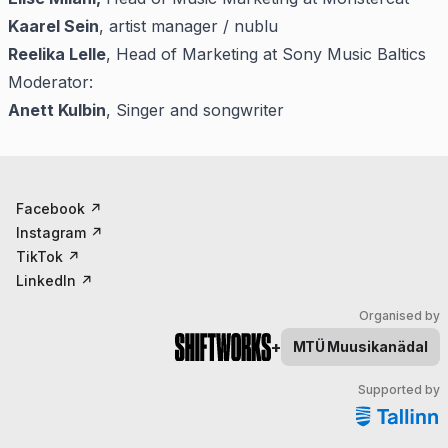
Kaarel Sein
, artist manager / nublu
Reelika Lelle
, Head of Marketing at Sony Music Baltics
Moderator:
Anett Kulbin
, Singer and songwriter
Facebook
↗
Instagram
↗
TikTok
↗
LinkedIn
↗
Organised by
+
MTÜ
Muusikanädal
Supported by