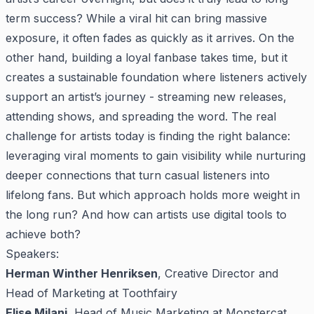
term success? While a viral hit can bring massive
exposure, it often fades as quickly as it arrives. On the
other hand, building a loyal fanbase takes time, but it
creates a sustainable foundation where listeners actively
support an artist’s journey - streaming new releases,
attending shows, and spreading the word. The real
challenge for artists today is finding the right balance:
leveraging viral moments to gain visibility while nurturing
deeper connections that turn casual listeners into
lifelong fans. But which approach holds more weight in
the long run? And how can artists use digital tools to
achieve both?
Speakers:
Herman Winther Henriksen
, Creative Director and
Head of Marketing at Toothfairy
Elise Milani,
Head of Music Marketing at Monstercat