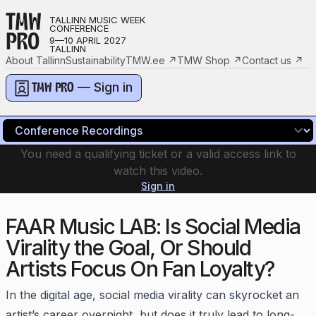
TMW
TALLINN MUSIC WEEK
CONFERENCE
PRO
9—10 APRIL 2027
TALLINN
About Tallinn
Sustainability
TMW.ee
↗
TMW Shop
↗
Contact us
↗
— Sign in
TMW PRO
You need a qualifying ticket or a valid access link to
watch this video.
Sign in
FAAR Music LAB: Is Social Media
Virality the Goal, Or Should
Artists Focus On Fan Loyalty?
In the digital age, social media virality can skyrocket an
artist’s career overnight, but does it truly lead to long-