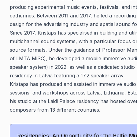
producing experimental music events, festivals, and in
gatherings. Between 2011 and 2017, he led a recordin
design for the advertising industry and spatial sound f
Since 2017, Kristaps has specialised in building and uti
multichannel sound systems, with a particular focus 
source formats. Under the guidance of Professor Ma
of LMTA MiSC), he developed a mobile immersive audi
speaker system) in 2022, as well as a dedicated studio a
residency in Latvia featuring a 17.2 speaker array.
Kristaps has produced and assisted in immersive audio 
sessions, and workshops across Latvia, Lithuania, Esto
his studio at the Laidi Palace residency has hosted ove
composers from 13 different countries.
Residencies: An Opportunity for the Baltic 