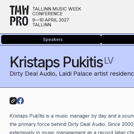
TMW
TALLINN MUSIC WEEK
CONFERENCE
PRO
9—10 APRIL 2027
TALLINN
Speakers
Kristaps Pukitis
LV
Dirty Deal Audio, Laidi Palace artist residen
Kristaps Puķītis is a music manager by day and a sound 
the primary force behind Dirty Deal Audio. Since 2000
extensively in music management as a record label ch