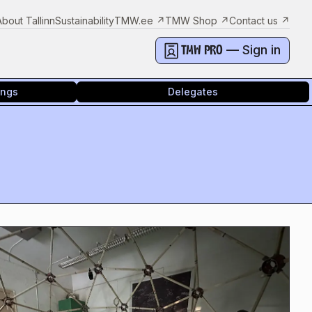
About Tallinn
Sustainability
TMW.ee
↗
TMW Shop
↗
Contact us
↗
— Sign in
TMW PRO
ings
Delegates