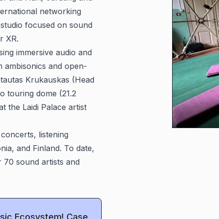
ternational networking
g studio focused on sound
or XR.
lising immersive audio and
on ambisonics and open-
ntautas Krukauskas (Head
o touring dome (21.2
t the Laidi Palace artist
concerts, listening
nia, and Finland. To date,
r 70 sound artists and
Music Ecosystem! Case