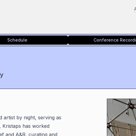
Schedule
Conference Record
cy
artist by night, serving as
, Kristaps has worked
ief and A&R, curating and