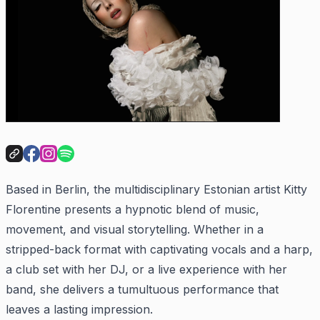
Based in Berlin, the multidisciplinary Estonian artist Kitty
Florentine presents a hypnotic blend of music,
movement, and visual storytelling. Whether in a
stripped-back format with captivating vocals and a harp,
a club set with her DJ, or a live experience with her
band, she delivers a tumultuous performance that
leaves a lasting impression.