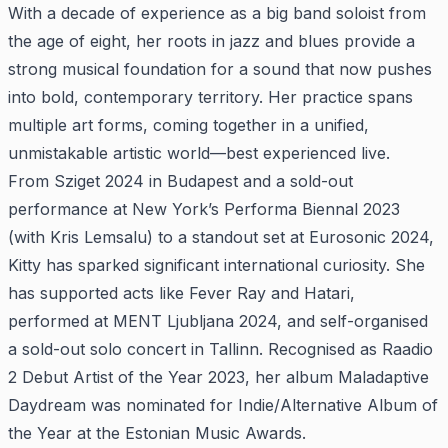
With a decade of experience as a big band soloist from
the age of eight, her roots in jazz and blues provide a
strong musical foundation for a sound that now pushes
into bold, contemporary territory. Her practice spans
multiple art forms, coming together in a unified,
unmistakable artistic world—best experienced live.
From Sziget 2024 in Budapest and a sold-out
performance at New York’s Performa Biennal 2023
(with Kris Lemsalu) to a standout set at Eurosonic 2024,
Kitty has sparked significant international curiosity. She
has supported acts like Fever Ray and Hatari,
performed at MENT Ljubljana 2024, and self-organised
a sold-out solo concert in Tallinn. Recognised as Raadio
2 Debut Artist of the Year 2023, her album Maladaptive
Daydream was nominated for Indie/Alternative Album of
the Year at the Estonian Music Awards.