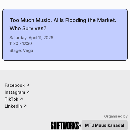
Too Much Music. AI Is Flooding the Market.
Who Survives?
Saturday, April 11, 2026
11:30
-
12:30
Stage:
Vega
Facebook
↗
Instagram
↗
TikTok
↗
LinkedIn
↗
Organised by
+
MTÜ
Muusikanädal