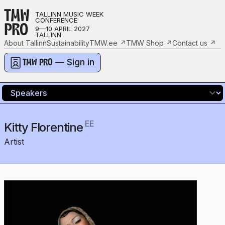
TMW
TALLINN MUSIC WEEK
CONFERENCE
PRO
9—10 APRIL 2027
TALLINN
About Tallinn
Sustainability
TMW.ee
↗
TMW Shop
↗
Contact us
↗
— Sign in
TMW PRO
EE
Kitty Florentine
Artist