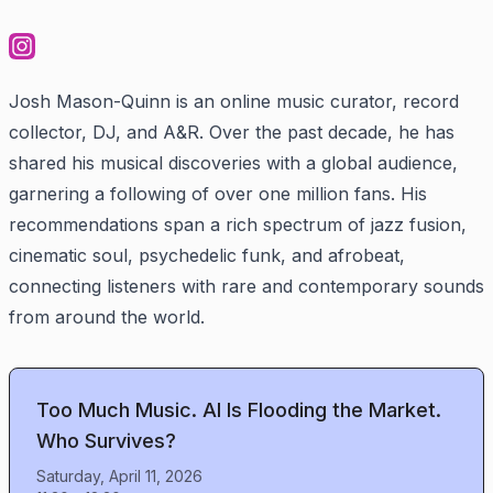
Josh Mason-Quinn is an online music curator, record
collector, DJ, and A&R. Over the past decade, he has
shared his musical discoveries with a global audience,
garnering a following of over one million fans. His
recommendations span a rich spectrum of jazz fusion,
cinematic soul, psychedelic funk, and afrobeat,
connecting listeners with rare and contemporary sounds
from around the world.
Too Much Music. AI Is Flooding the Market.
Who Survives?
Saturday, April 11, 2026