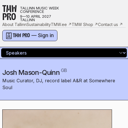
TMW
TALLINN MUSIC WEEK
CONFERENCE
PRO
9—10 APRIL 2027
TALLINN
About Tallinn
Sustainability
TMW.ee
↗
TMW Shop
↗
Contact us
↗
— Sign in
TMW PRO
GB
Josh Mason-Quinn
Music Curator, DJ, record label A&R at Somewhere
Soul