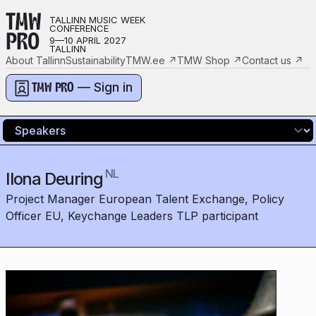
TMW
TALLINN MUSIC WEEK
CONFERENCE
PRO
9—10 APRIL 2027
TALLINN
About Tallinn
Sustainability
TMW.ee
↗
TMW Shop
↗
Contact us
↗
— Sign in
TMW PRO
NL
Ilona Deuring
Project Manager European Talent Exchange, Policy
Officer EU, Keychange Leaders TLP participant