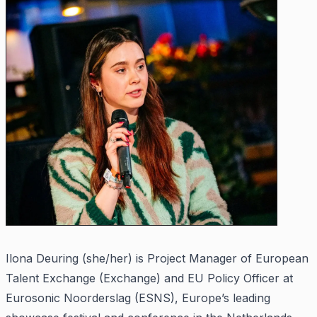
Ilona Deuring (she/her) is Project Manager of European
Talent Exchange (Exchange) and EU Policy Officer at
Eurosonic Noorderslag (ESNS), Europe’s leading