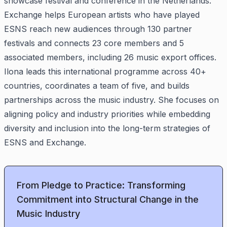
showcase festival and conference in the Netherlands.
Exchange helps European artists who have played
ESNS reach new audiences through 130 partner
festivals and connects 23 core members and 5
associated members, including 26 music export offices.
Ilona leads this international programme across 40+
countries, coordinates a team of five, and builds
partnerships across the music industry. She focuses on
aligning policy and industry priorities while embedding
diversity and inclusion into the long-term strategies of
ESNS and Exchange.
From Pledge to Practice: Transforming
Commitment into Structural Change in the
Music Industry