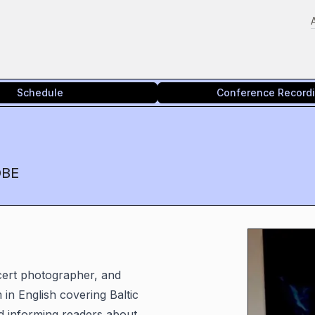
Schedule
Conference Record
OBE
ncert photographer, and
 in English covering Baltic
nd informing readers about