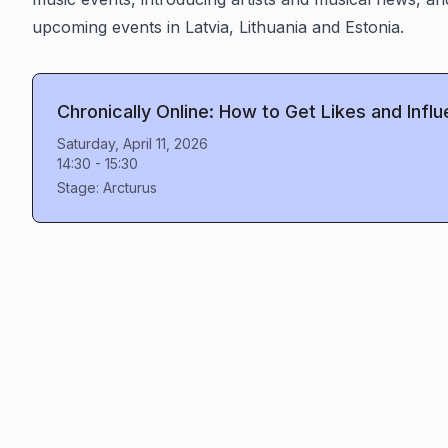
upcoming events in Latvia, Lithuania and Estonia.
Chronically Online: How to Get Likes and Infl
Saturday, April 11, 2026
14:30
-
15:30
Stage:
Arcturus