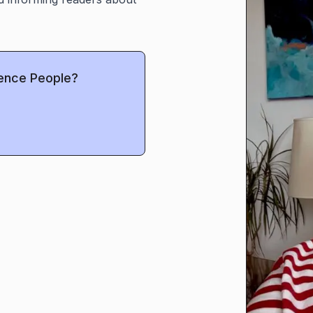
uence People?