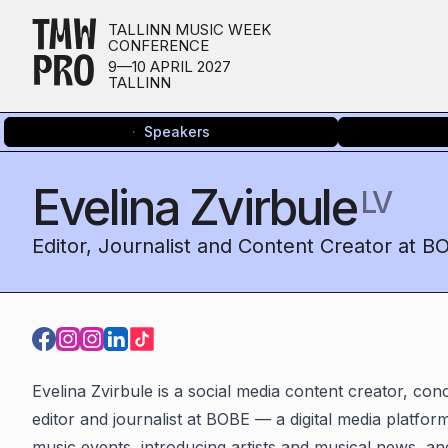
TMW
TALLINN MUSIC WEEK
CONFERENCE
PRO
9—10 APRIL 2027
TALLINN
Speakers
Evelina Zvirbule
LV
Editor, Journalist and Content Creator at B
Evelina Zvirbule is a social media content creator, co
editor and journalist at BOBE — a digital media platform
music events, introducing artists and musical news, a