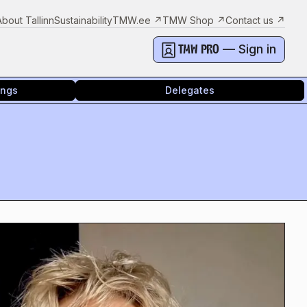
About Tallinn
Sustainability
TMW.ee
↗
TMW Shop
↗
Contact us
↗
— Sign in
TMW PRO
ings
Delegates