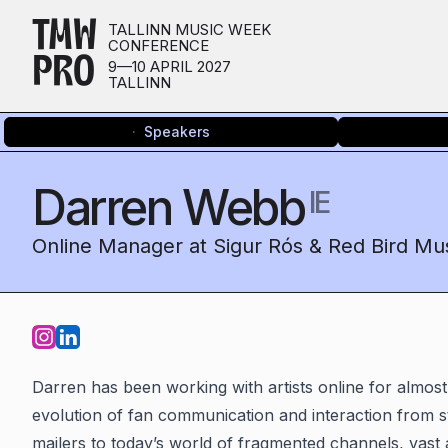
TMW
TALLINN MUSIC WEEK
CONFERENCE
PRO
9—10 APRIL 2027
TALLINN
Speakers
Darren Webb
IE
Online Manager at Sigur Rós & Red Bird Mu
Darren has been working with artists online for almost
evolution of fan communication and interaction from st
mailers to today’s world of fragmented channels, vast