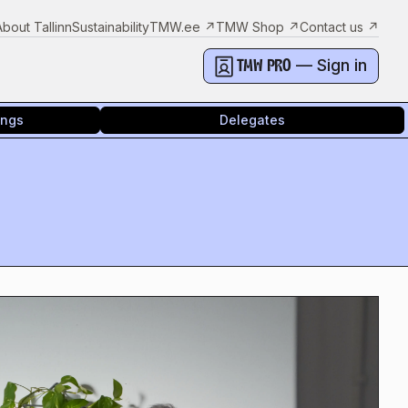
About Tallinn
Sustainability
TMW.ee
↗
TMW Shop
↗
Contact us
↗
— Sign in
TMW PRO
ings
Delegates