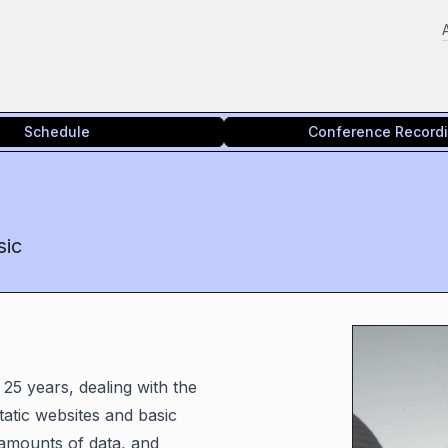
Schedule
Conference Record
sic
 25 years, dealing with the
atic websites and basic
 amounts of data, and