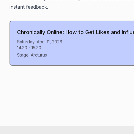
instant feedback.
Chronically Online: How to Get Likes and Infl
Saturday, April 11, 2026
14:30
-
15:30
Stage:
Arcturus