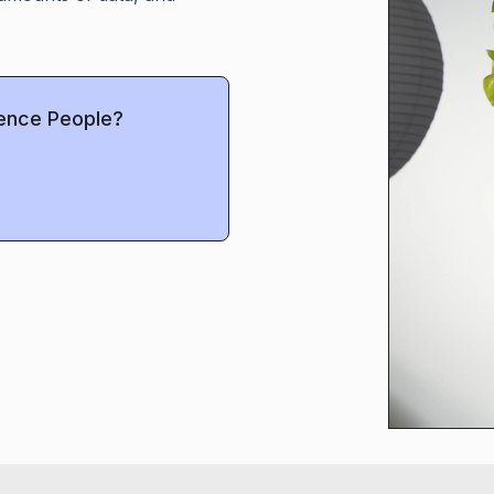
uence People?