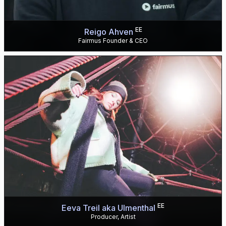
EE
Reigo Ahven
Fairmus Founder & CEO
EE
Eeva Treil aka Ulmenthal
Producer, Artist