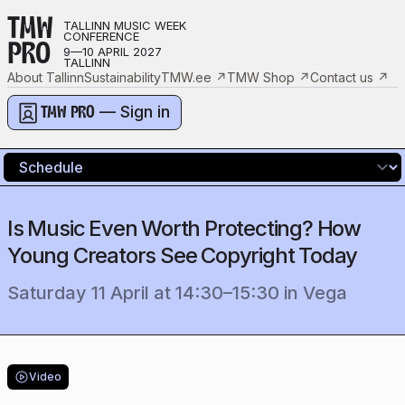
TMW
TALLINN MUSIC WEEK
CONFERENCE
PRO
9—10 APRIL 2027
TALLINN
About Tallinn
Sustainability
TMW.ee
↗
TMW Shop
↗
Contact us
↗
— Sign in
TMW PRO
Is Music Even Worth Protecting? How
Young Creators See Copyright Today
Saturday 11 April
at
14:30
–
15:30
in
Vega
Video