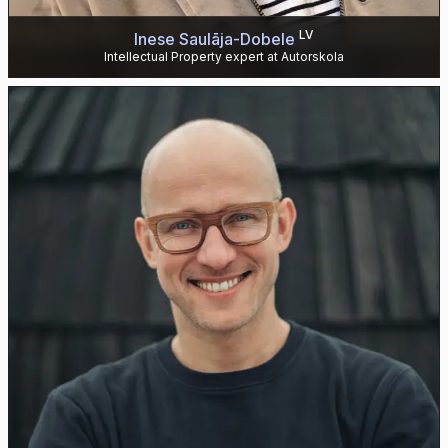
LV
Inese Saulāja-Dobele
Intellectual Property expert at Autorskola