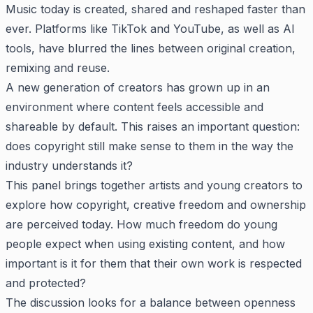
Music today is created, shared and reshaped faster than
ever. Platforms like TikTok and YouTube, as well as AI
tools, have blurred the lines between original creation,
remixing and reuse.
A new generation of creators has grown up in an
environment where content feels accessible and
shareable by default. This raises an important question:
does copyright still make sense to them in the way the
industry understands it?
This panel brings together artists and young creators to
explore how copyright, creative freedom and ownership
are perceived today. How much freedom do young
people expect when using existing content, and how
important is it for them that their own work is respected
and protected?
The discussion looks for a balance between openness