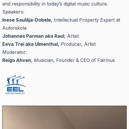
and responsibility in today’s digital music culture.
Speakers:
Inese Saulāja-Dobele
, Intellectual Property Expert at
Autorskola
Johannes Parman aka Raul
, Artist
Eeva Trei aka Ulmenthal,
Producer, Artist
Moderator:
Reigo Ahven
, Musician, Founder & CEO of Fairmus