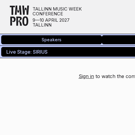
TMW
TALLINN MUSIC WEEK
CONFERENCE
PRO
9—10 APRIL 2027
TALLINN
Speakers
Sign in
to watch the conf