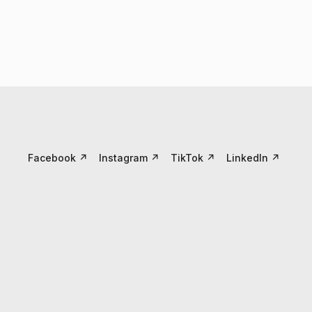
Facebook
↗
Instagram
↗
TikTok
↗
LinkedIn
↗