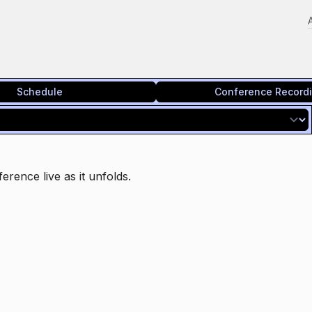
Schedule
Conference Record
erence live as it unfolds.