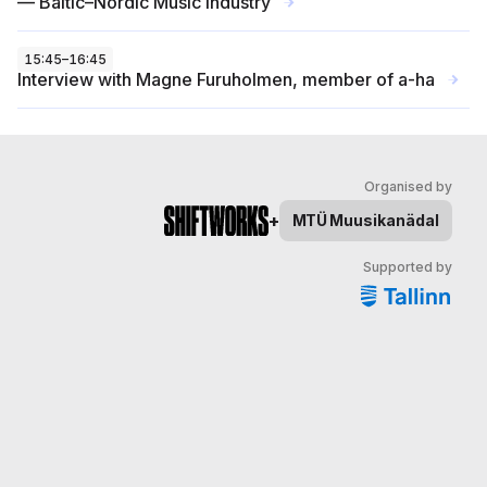
— Baltic–Nordic Music Industry
→
15:45
–
16:45
Interview with Magne Furuholmen, member of a-ha
→
Organised by
+
MTÜ
Muusikanädal
Supported by