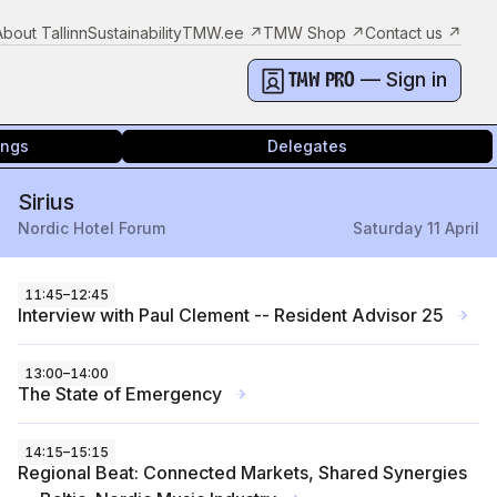
About Tallinn
Sustainability
TMW.ee
↗
TMW Shop
↗
Contact us
↗
— Sign in
TMW PRO
ings
Delegates
Sirius
Nordic Hotel Forum
Saturday 11 April
11:45
–
12:45
Interview with Paul Clement -- Resident Advisor 25
→
13:00
–
14:00
The State of Emergency
→
14:15
–
15:15
Regional Beat: Connected Markets, Shared Synergies