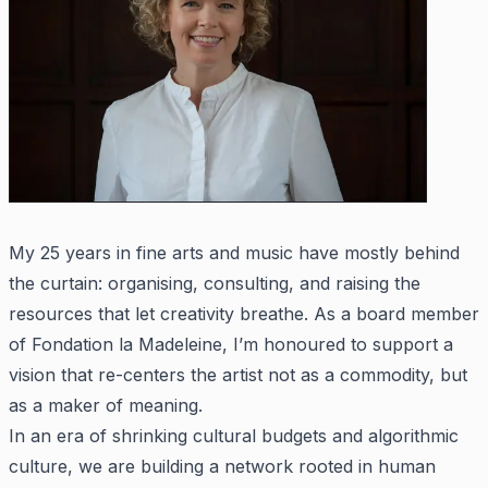
My 25 years in fine arts and music have mostly behind
the curtain: organising, consulting, and raising the
resources that let creativity breathe. As a board member
of Fondation la Madeleine, I’m honoured to support a
vision that re-centers the artist not as a commodity, but
as a maker of meaning.
In an era of shrinking cultural budgets and algorithmic
culture, we are building a network rooted in human