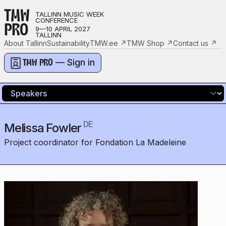
TMW
TALLINN MUSIC WEEK
CONFERENCE
PRO
9—10 APRIL 2027
TALLINN
About Tallinn
Sustainability
TMW.ee
↗
TMW Shop
↗
Contact us
↗
— Sign in
TMW PRO
DE
Melissa Fowler
Project coordinator for Fondation La Madeleine