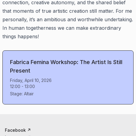
connection, creative autonomy, and the shared belief
that moments of true artistic creation still matter. For me
personally, it’s an ambitious and worthwhile undertaking.
In human togetherness we can make extraordinary
things happens!
Fabrica Femina Workshop: The Artist Is Still
Present
Friday, April 10, 2026
12:00
-
13:00
Stage:
Altair
Facebook
↗