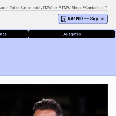
About Tallinn
Sustainability
TMW.ee
↗
TMW Shop
↗
Contact us
↗
— Sign in
TMW PRO
ings
Delegates