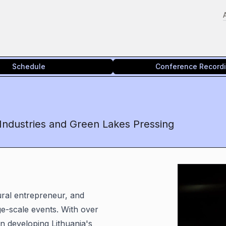
Schedule
Conference Record
 Industries and Green Lakes Pressing
ural entrepreneur, and
ge-scale events. With over
n developing Lithuania's