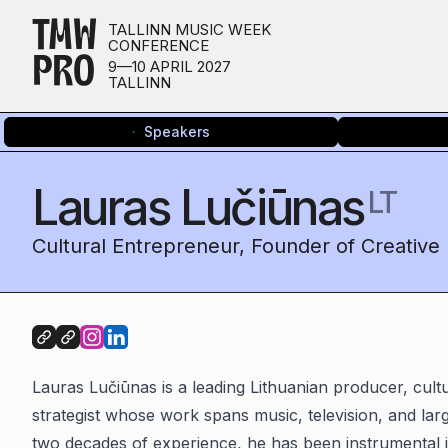
TMW
TALLINN MUSIC WEEK
CONFERENCE
PRO
9—10 APRIL 2027
TALLINN
Speakers
Lauras Lučiūnas
LT
Cultural Entrepreneur, Founder of Creative
Lauras Lučiūnas is a leading Lithuanian producer, cult
strategist whose work spans music, television, and lar
two decades of experience, he has been instrumental i