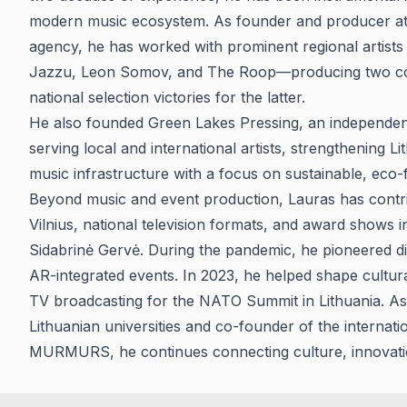
modern music ecosystem. As founder and producer at 
agency, he has worked with prominent regional artists 
Jazzu, Leon Somov, and The Roop—producing two co
national selection victories for the latter.
He also founded Green Lakes Pressing, an independen
serving local and international artists, strengthening L
music infrastructure with a focus on sustainable, eco-
Beyond music and event production, Lauras has contrib
Vilnius, national television formats, and award shows 
Sidabrinė Gervė. During the pandemic, he pioneered di
AR-integrated events. In 2023, he helped shape cultu
TV broadcasting for the NATO Summit in Lithuania. As 
Lithuanian universities and co-founder of the internati
MURMURS, he continues connecting culture, innovation,