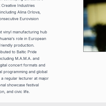
Creative Industries
including Alina Orlova,
nsecutive Eurovision
t vinyl manufacturing hub
ithuania's role in European
friendly production.
uted to Baltic Pride
including M.A.M.A. and
gital concert formats and
ral programming and global
a regular lecturer at major
onal showcase festival
 and civic life.