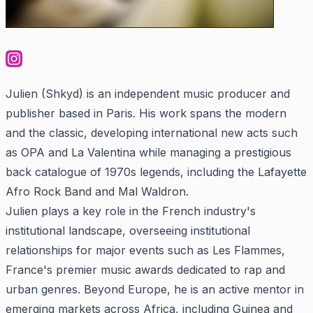
Julien (Shkyd) is an independent music producer and
publisher based in Paris. His work spans the modern
and the classic, developing international new acts such
as OPA and La Valentina while managing a prestigious
back catalogue of 1970s legends, including the Lafayette
Afro Rock Band and Mal Waldron.
Julien plays a key role in the French industry's
institutional landscape, overseeing institutional
relationships for major events such as Les Flammes,
France's premier music awards dedicated to rap and
urban genres. Beyond Europe, he is an active mentor in
emerging markets across Africa, including Guinea and