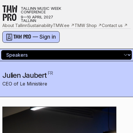
TMW
TALLINN MUSIC WEEK
CONFERENCE
PRO
9—10 APRIL 2027
TALLINN
About Tallinn
Sustainability
TMW.ee
↗
TMW Shop
↗
Contact us
↗
— Sign in
TMW PRO
FR
Julien Jaubert
CEO of Le Ministère