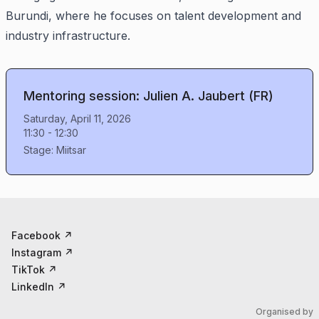
Burundi, where he focuses on talent development and
industry infrastructure.
Mentoring session: Julien A. Jaubert (FR)
Saturday, April 11, 2026
11:30
-
12:30
Stage:
Miitsar
Facebook
↗
Instagram
↗
TikTok
↗
LinkedIn
↗
Organised by