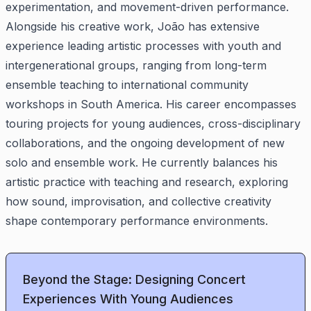
experimentation, and movement-driven performance.
Alongside his creative work, João has extensive
experience leading artistic processes with youth and
intergenerational groups, ranging from long-term
ensemble teaching to international community
workshops in South America. His career encompasses
touring projects for young audiences, cross-disciplinary
collaborations, and the ongoing development of new
solo and ensemble work. He currently balances his
artistic practice with teaching and research, exploring
how sound, improvisation, and collective creativity
shape contemporary performance environments.
Beyond the Stage: Designing Concert
Experiences With Young Audiences