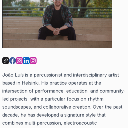
João Luís is a percussionist and interdisciplinary artist
based in Helsinki. His practice operates at the
intersection of performance, education, and community-
led projects, with a particular focus on rhythm,
soundscapes, and collaborative creation. Over the past
decade, he has developed a signature style that
combines multi-percussion, electroacoustic