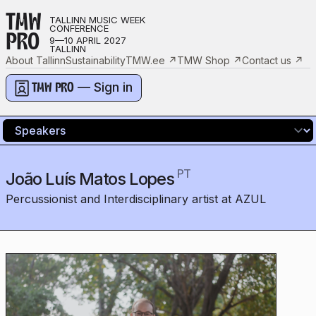
TMW
TALLINN MUSIC WEEK
CONFERENCE
PRO
9—10 APRIL 2027
TALLINN
About Tallinn
Sustainability
TMW.ee
↗
TMW Shop
↗
Contact us
↗
— Sign in
TMW PRO
PT
João Luís Matos Lopes
Percussionist and Interdisciplinary artist at AZUL