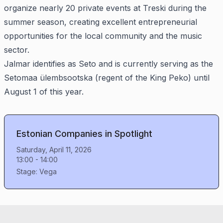
organize nearly 20 private events at Treski during the
summer season, creating excellent entrepreneurial
opportunities for the local community and the music
sector.
Jalmar identifies as Seto and is currently serving as the
Setomaa ülembsootska (regent of the King Peko) until
August 1 of this year.
Estonian Companies in Spotlight
Saturday, April 11, 2026
13:00
-
14:00
Stage:
Vega