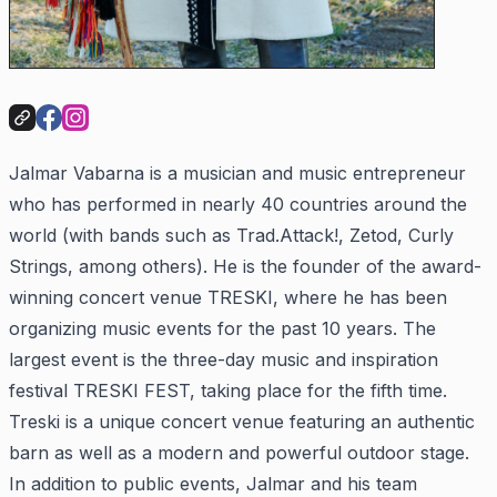
Jalmar Vabarna is a musician and music entrepreneur
who has performed in nearly 40 countries around the
world (with bands such as Trad.Attack!, Zetod, Curly
Strings, among others). He is the founder of the award-
winning concert venue TRESKI, where he has been
organizing music events for the past 10 years. The
largest event is the three-day music and inspiration
festival TRESKI FEST, taking place for the fifth time.
Treski is a unique concert venue featuring an authentic
barn as well as a modern and powerful outdoor stage.
In addition to public events, Jalmar and his team