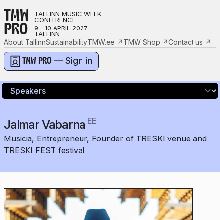
TMW
TALLINN MUSIC WEEK
CONFERENCE
PRO
9—10 APRIL 2027
TALLINN
About Tallinn
Sustainability
TMW.ee
↗
TMW Shop
↗
Contact us
↗
— Sign in
TMW PRO
EE
Jalmar Vabarna
Musicia, Entrepreneur, Founder of TRESKI venue and
TRESKI FEST festival