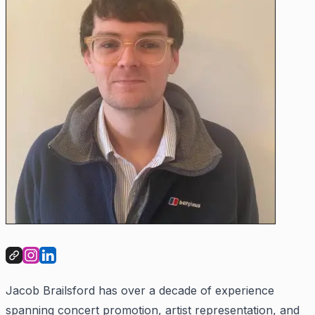
Jacob Brailsford has over a decade of experience
spanning concert promotion, artist representation, and