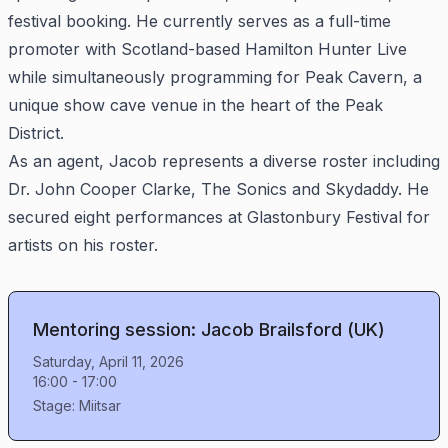
festival booking. He currently serves as a full-time
promoter with Scotland-based Hamilton Hunter Live
while simultaneously programming for Peak Cavern, a
unique show cave venue in the heart of the Peak
District.
As an agent, Jacob represents a diverse roster including
Dr. John Cooper Clarke, The Sonics and Skydaddy. He
secured eight performances at Glastonbury Festival for
artists on his roster.
Mentoring session: Jacob Brailsford (UK)
Saturday, April 11, 2026
16:00
-
17:00
Stage:
Miitsar