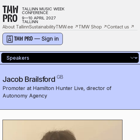
TMW
TALLINN MUSIC WEEK
CONFERENCE
PRO
9—10 APRIL 2027
TALLINN
About Tallinn
Sustainability
TMW.ee
↗
TMW Shop
↗
Contact us
↗
— Sign in
TMW PRO
GB
Jacob Brailsford
Promoter at Hamilton Hunter Live, director of
Autonomy Agency