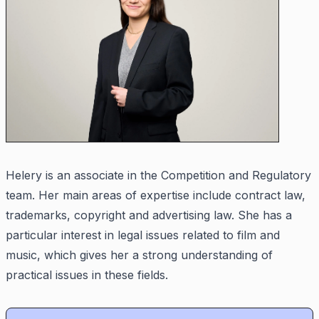
Helery is an associate in the Competition and Regulatory
team. Her main areas of expertise include contract law,
trademarks, copyright and advertising law. She has a
particular interest in legal issues related to film and
music, which gives her a strong understanding of
practical issues in these fields.