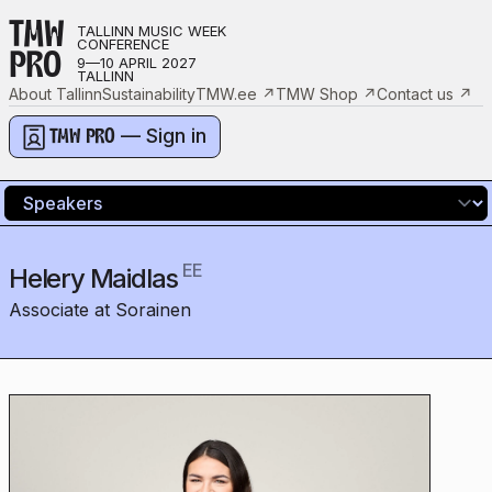
TMW
TALLINN MUSIC WEEK
CONFERENCE
PRO
9—10 APRIL 2027
TALLINN
About Tallinn
Sustainability
TMW.ee
↗
TMW Shop
↗
Contact us
↗
— Sign in
TMW PRO
EE
Helery Maidlas
Associate at Sorainen