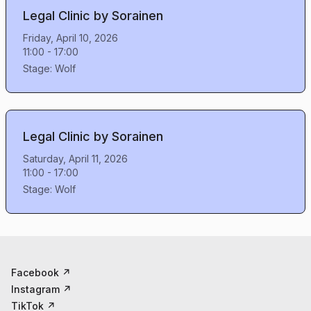
Legal Clinic by Sorainen
Friday, April 10, 2026
11:00
-
17:00
Stage:
Wolf
Legal Clinic by Sorainen
Saturday, April 11, 2026
11:00
-
17:00
Stage:
Wolf
Facebook
↗
Instagram
↗
TikTok
↗