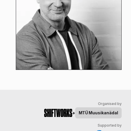
Organised by
+
MTÜ
Muusikanädal
Supported by