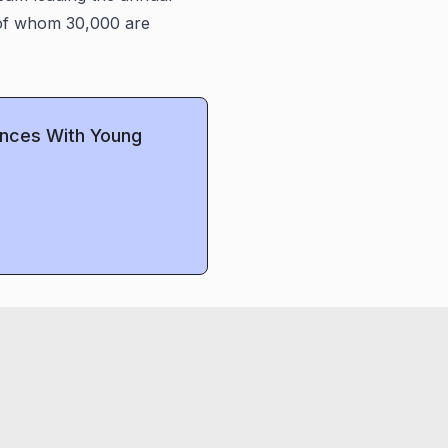
, of whom 30,000 are
ences With Young