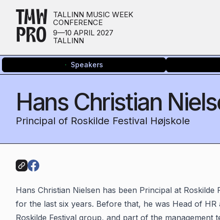
TMW
TALLINN MUSIC WEEK
CONFERENCE
PRO
9—10 APRIL 2027
TALLINN
Speakers
Hans Christian Niel
Principal of Roskilde Festival Højskole
Hans Christian Nielsen has been Principal at Roskilde 
for the last six years. Before that, he was Head of HR
Roskilde Festival group, and part of the management t