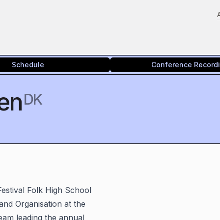
Schedule
Conference Record
sen
DK
Festival Folk High School
 and Organisation at the
eam leading the annual