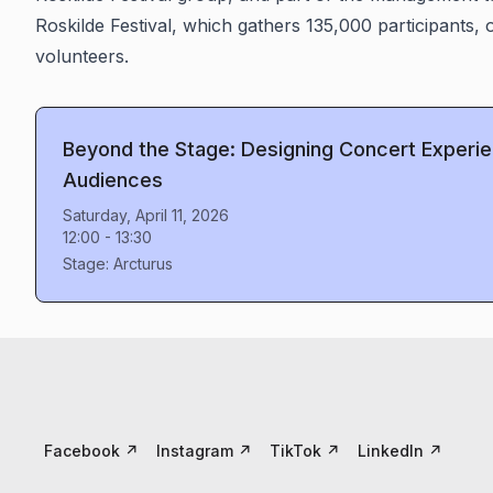
Roskilde Festival, which gathers 135,000 participants
volunteers.
Beyond the Stage: Designing Concert Experi
Audiences
Saturday, April 11, 2026
12:00
-
13:30
Stage:
Arcturus
Facebook
↗
Instagram
↗
TikTok
↗
LinkedIn
↗