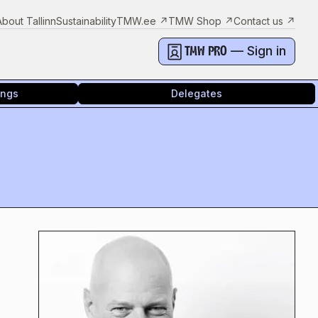
About Tallinn
Sustainability
TMW.ee
↗
TMW Shop
↗
Contact us
↗
— Sign in
TMW PRO
ings
Delegates