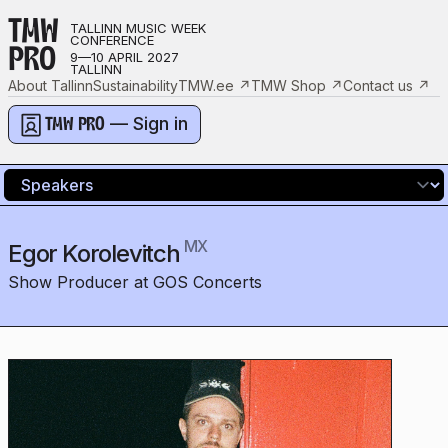
TMW
TALLINN MUSIC WEEK
CONFERENCE
PRO
9—10 APRIL 2027
TALLINN
About Tallinn
Sustainability
TMW.ee
↗
TMW Shop
↗
Contact us
↗
— Sign in
TMW PRO
MX
Egor Korolevitch
Show Producer at GOS Concerts