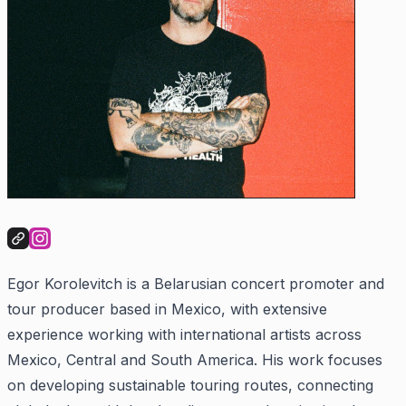
Egor Korolevitch is a Belarusian concert promoter and
tour producer based in Mexico, with extensive
experience working with international artists across
Mexico, Central and South America. His work focuses
on developing sustainable touring routes, connecting