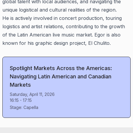
global talent with local audiences, and navigating the
unique logistical and cultural realities of the region.
He is actively involved in concert production, touring
logistics and artist relations, contributing to the growth
of the Latin American live music market. Egor is also
known for his graphic design project, El Chulito.
Spotlight Markets Across the Americas:
Navigating Latin American and Canadian
Markets
Saturday, April 11, 2026
16:15
-
17:15
Stage:
Capella