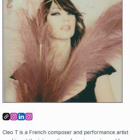
Cleo T is a French composer and performance artist