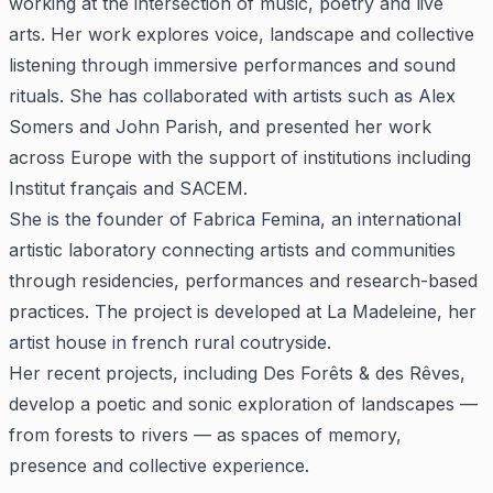
working at the intersection of music, poetry and live
arts. Her work explores voice, landscape and collective
listening through immersive performances and sound
rituals. She has collaborated with artists such as Alex
Somers and John Parish, and presented her work
across Europe with the support of institutions including
Institut français and SACEM.
She is the founder of Fabrica Femina, an international
artistic laboratory connecting artists and communities
through residencies, performances and research-based
practices. The project is developed at La Madeleine, her
artist house in french rural coutryside.
Her recent projects, including Des Forêts & des Rêves,
develop a poetic and sonic exploration of landscapes —
from forests to rivers — as spaces of memory,
presence and collective experience.