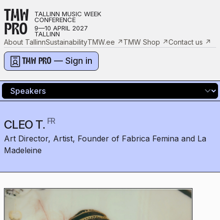
TMW
TALLINN MUSIC WEEK
CONFERENCE
PRO
9—10 APRIL 2027
TALLINN
About Tallinn
Sustainability
TMW.ee
↗
TMW Shop
↗
Contact us
↗
— Sign in
TMW PRO
FR
CLEO T.
Art Director, Artist, Founder of Fabrica Femina and La
Madeleine