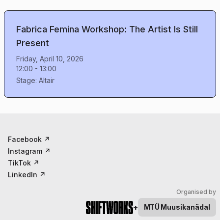
Fabrica Femina Workshop: The Artist Is Still
Present
Friday, April 10, 2026
12:00
-
13:00
Stage:
Altair
Facebook
↗
Instagram
↗
TikTok
↗
LinkedIn
↗
Organised by
+
MTÜ
Muusikanädal