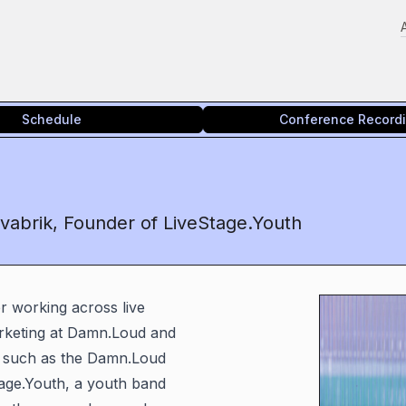
Schedule
Conference Record
vabrik, Founder of LiveStage.Youth
r working across live
arketing at Damn.Loud and
ts such as the Damn.Loud
tage.Youth, a youth band