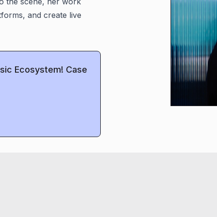
o the scene, her work
atforms, and create live
Music Ecosystem! Case