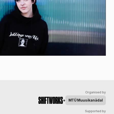
Organised by
+
MTÜ
Muusikanädal
Supported by