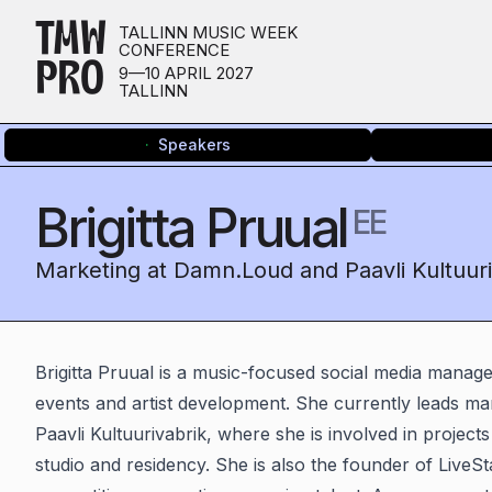
TMW
TALLINN MUSIC WEEK
CONFERENCE
PRO
9—10 APRIL 2027
TALLINN
Speakers
Brigitta Pruual
EE
Marketing at Damn.Loud and Paavli Kultuuri
Brigitta Pruual is a music-focused social media manage
events and artist development. She currently leads m
Paavli Kultuurivabrik, where she is involved in projec
studio and residency. She is also the founder of LiveS