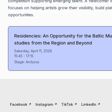
competition supporting emerging talent. A newcomer t
focuses on helping artists grow their visibility, build pl
opportunities.
Residencies: An Opportunity for the Baltic 
studies from the Region and Beyond
Saturday, April 11, 2026
15:45
-
17:15
Stage:
Arcturus
Facebook
↗
Instagram
↗
TikTok
↗
LinkedIn
↗