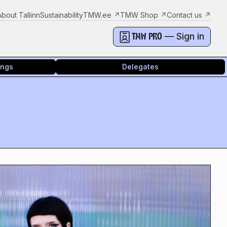
About Tallinn
Sustainability
TMW.ee
↗
TMW Shop
↗
Contact us
↗
— Sign in
TMW PRO
ings
Delegates