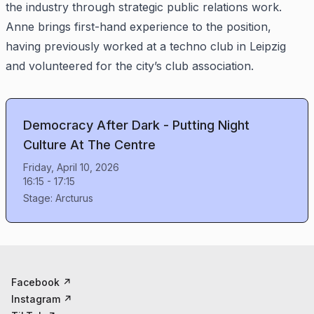
the industry through strategic public relations work.
Anne brings first-hand experience to the position,
having previously worked at a techno club in Leipzig
and volunteered for the city’s club association.
Democracy After Dark - Putting Night
Culture At The Centre
Friday, April 10, 2026
16:15
-
17:15
Stage:
Arcturus
Facebook
↗
Instagram
↗