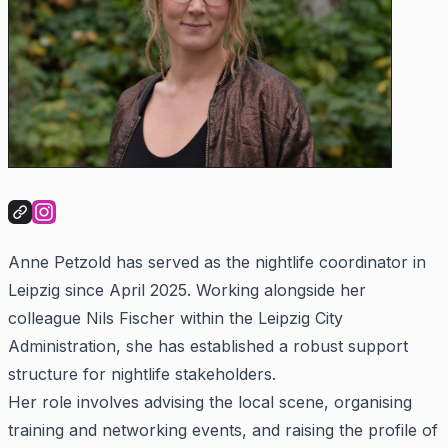
Anne Petzold has served as the nightlife coordinator in
Leipzig since April 2025. Working alongside her
colleague Nils Fischer within the Leipzig City
Administration, she has established a robust support
structure for nightlife stakeholders.
Her role involves advising the local scene, organising
training and networking events, and raising the profile of