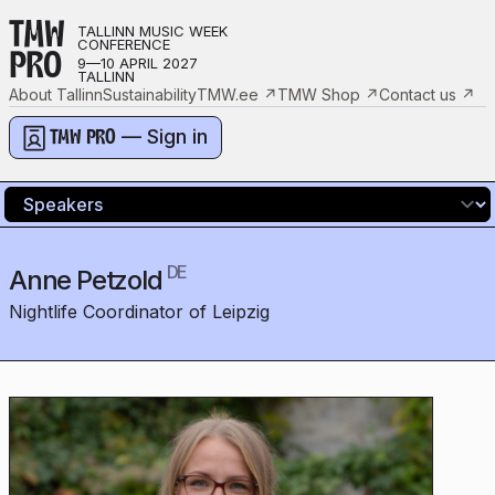
TMW
TALLINN MUSIC WEEK
CONFERENCE
PRO
9—10 APRIL 2027
TALLINN
About Tallinn
Sustainability
TMW.ee
↗
TMW Shop
↗
Contact us
↗
— Sign in
TMW PRO
DE
Anne Petzold
Nightlife Coordinator of Leipzig